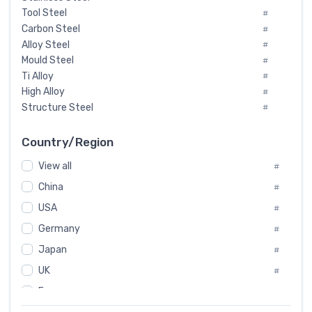
Tool Steel
#
Carbon Steel
#
Alloy Steel
#
Mould Steel
#
Ti Alloy
#
High Alloy
#
Structure Steel
#
Tool Steel And Hard Alloy
#
Special Steel
#
Country/Region
Heat-Resistant Steel
#
View all
#
Boiler & Pressure Vessel Plate
#
Valve Steel
China
#
#
Special Alloy
#
USA
#
Tool Die Steels
#
Germany
#
Superalloys
#
Non-Magnetic Steel
Japan
#
#
Caststeel
#
UK
#
Specialsteel
#
France
#
Steels of blade for steam turbine
#