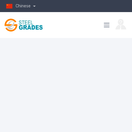
Chinese