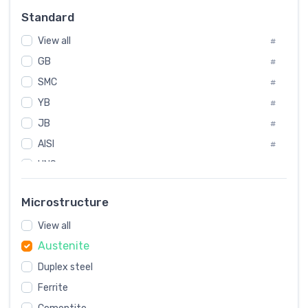
Russia
#
Standard
Sweden
#
View all
Korea
#
#
GB
International
#
#
SMC
Italian
#
#
YB
Spain
#
#
JB
Poland
#
#
AISI
European
#
#
UNS
#
SAE
#
Microstructure
ASTM
#
View all
AMS
#
Austenite
ASME
#
Duplex steel
MIL
#
Ferrite
AWS
#