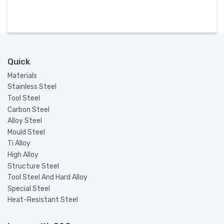
Quick
Materials
Stainless Steel
Tool Steel
Carbon Steel
Alloy Steel
Mould Steel
Ti Alloy
High Alloy
Structure Steel
Tool Steel And Hard Alloy
Special Steel
Heat-Resistant Steel