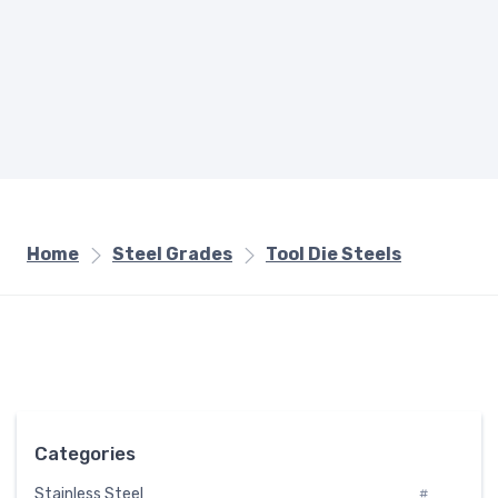
Home
Steel Grades
Tool Die Steels
Categories
Stainless Steel
#