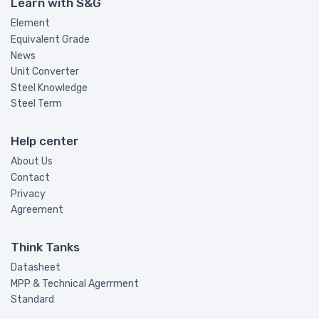
Learn with S&G
Element
Equivalent Grade
News
Unit Converter
Steel Knowledge
Steel Term
Help center
About Us
Contact
Privacy
Agreement
Think Tanks
Datasheet
MPP & Technical Agerrment
Standard