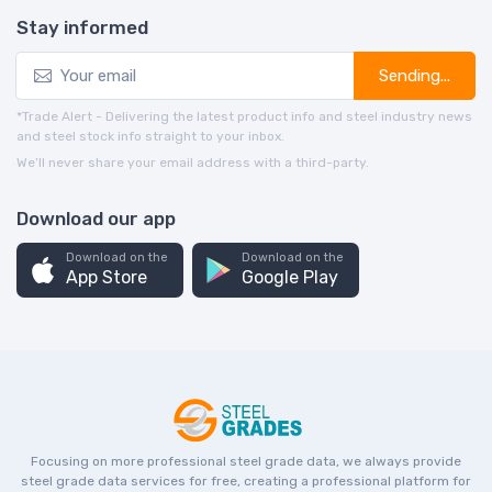
Stay informed
Sending...
*Trade Alert - Delivering the latest product info and steel industry news
and steel stock info straight to your inbox.
We’ll never share your email address with a third-party.
Download our app
Download on the
Download on the
App Store
Google Play
Focusing on more professional steel grade data, we always provide
steel grade data services for free, creating a professional platform for