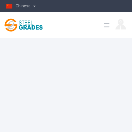
Chinese