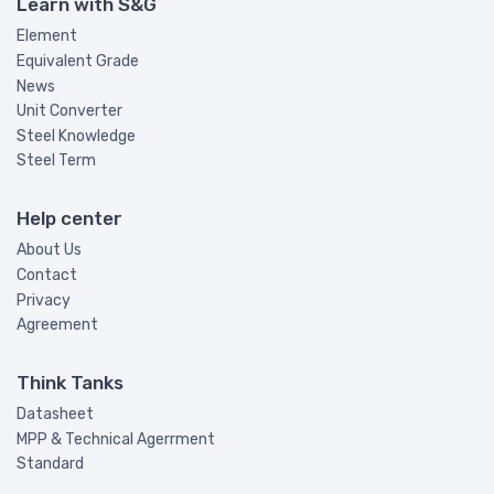
Learn with S&G
Element
Equivalent Grade
News
Unit Converter
Steel Knowledge
Steel Term
Help center
About Us
Contact
Privacy
Agreement
Think Tanks
Datasheet
MPP & Technical Agerrment
Standard