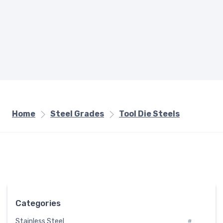
Home
Steel Grades
Tool Die Steels
Categories
Stainless Steel
#