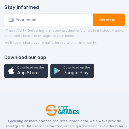
Stay informed
Sending...
*Trade Alert - Delivering the latest product info and steel industry news
and steel stock info straight to your inbox.
We’ll never share your email address with a third-party.
Download our app
Download on the
Download on the
App Store
Google Play
Focusing on more professional steel grade data, we always provide
steel grade data services for free, creating a professional platform for