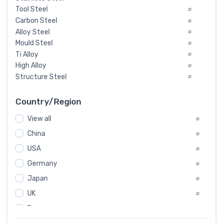
Tool Steel
#
Carbon Steel
#
Alloy Steel
#
Mould Steel
#
Ti Alloy
#
High Alloy
#
Structure Steel
#
Tool Steel And Hard Alloy
#
Special Steel
#
Country/Region
Heat-Resistant Steel
#
View all
#
Boiler & Pressure Vessel Plate
#
Valve Steel
China
#
#
Special Alloy
#
USA
#
Tool Die Steels
#
Germany
#
Superalloys
#
Non-Magnetic Steel
Japan
#
#
Caststeel
#
UK
#
Specialsteel
#
France
#
Steels of blade for steam turbine
#