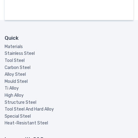
Quick
Materials
Stainless Steel
Tool Steel
Carbon Steel
Alloy Steel
Mould Steel
Ti Alloy
High Alloy
Structure Steel
Tool Steel And Hard Alloy
Special Steel
Heat-Resistant Steel