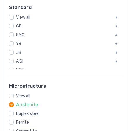
Russia
#
Standard
Sweden
#
View all
Korea
#
#
GB
International
#
#
SMC
Italian
#
#
YB
Spain
#
#
Poland
JB
#
#
AISI
European
#
#
UNS
#
SAE
#
Microstructure
ASTM
#
View all
AMS
#
Austenite
ASME
#
MIL
Duplex steel
#
Ferrite
AWS
#