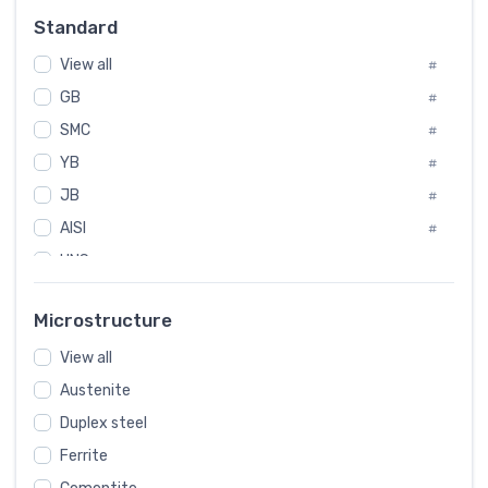
Russia
#
Standard
Sweden
#
View all
Korea
#
#
GB
International
#
#
SMC
Italian
#
#
YB
Spain
#
#
JB
Poland
#
#
AISI
European
#
#
UNS
#
SAE
#
Microstructure
ASTM
#
View all
AMS
#
Austenite
ASME
#
MIL
Duplex steel
#
Ferrite
AWS
#