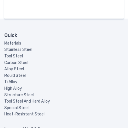
Quick
Materials
Stainless Steel
Tool Steel
Carbon Steel
Alloy Steel
Mould Steel
Ti Alloy
High Alloy
Structure Steel
Tool Steel And Hard Alloy
Special Steel
Heat-Resistant Steel