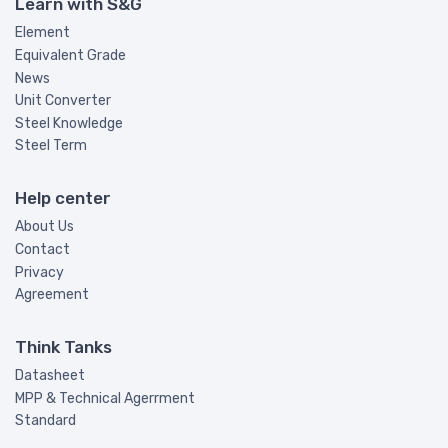
Learn with S&G
Element
Equivalent Grade
News
Unit Converter
Steel Knowledge
Steel Term
Help center
About Us
Contact
Privacy
Agreement
Think Tanks
Datasheet
MPP & Technical Agerrment
Standard