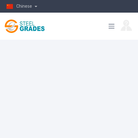
Chinese