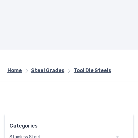
Home
Steel Grades
Tool Die Steels
Categories
Stainless Steel
#