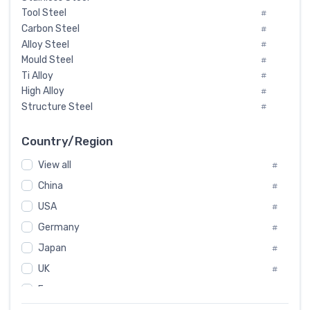
Tool Steel
#
Carbon Steel
#
Alloy Steel
#
Mould Steel
#
Ti Alloy
#
High Alloy
#
Structure Steel
#
Tool Steel And Hard Alloy
#
Special Steel
#
Country/Region
Heat-Resistant Steel
#
View all
#
Boiler & Pressure Vessel Plate
#
Valve Steel
China
#
#
Special Alloy
#
USA
#
Tool Die Steels
#
Germany
#
Superalloys
#
Non-Magnetic Steel
Japan
#
#
Caststeel
#
UK
#
Specialsteel
#
France
#
Steels of blade for steam turbine
#