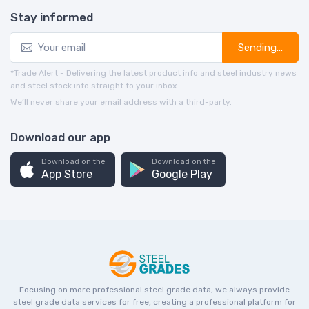
Stay informed
Sending...
*Trade Alert - Delivering the latest product info and steel industry news
and steel stock info straight to your inbox.
We’ll never share your email address with a third-party.
Download our app
Download on the
Download on the
App Store
Google Play
Focusing on more professional steel grade data, we always provide
steel grade data services for free, creating a professional platform for