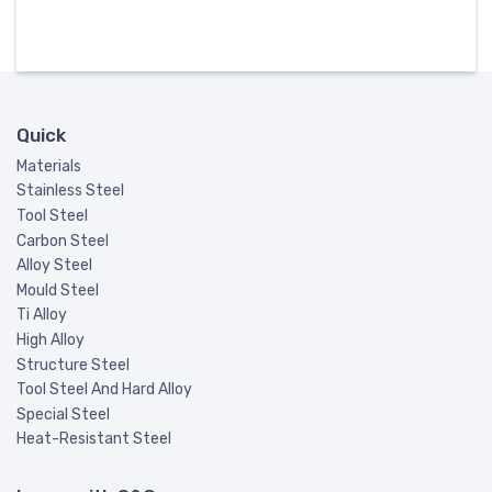
Quick
Materials
Stainless Steel
Tool Steel
Carbon Steel
Alloy Steel
Mould Steel
Ti Alloy
High Alloy
Structure Steel
Tool Steel And Hard Alloy
Special Steel
Heat-Resistant Steel