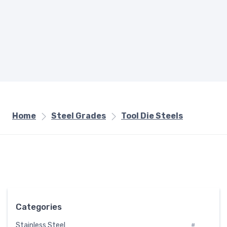
Home
Steel Grades
Tool Die Steels
Categories
Stainless Steel
#