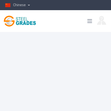
Chinese