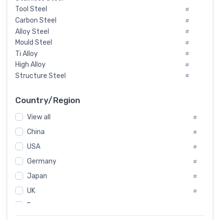
Tool Steel
#
Carbon Steel
#
Alloy Steel
#
Mould Steel
#
Ti Alloy
#
High Alloy
#
Structure Steel
#
Tool Steel And Hard Alloy
#
Special Steel
#
Country/Region
Heat-Resistant Steel
#
View all
#
Boiler & Pressure Vessel Plate
#
Valve Steel
China
#
#
Special Alloy
#
USA
#
Tool Die Steels
#
Germany
#
Superalloys
#
Non-Magnetic Steel
Japan
#
#
Caststeel
#
UK
#
Specialsteel
#
France
#
Steels of blade for steam turbine
#