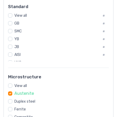
Russia
#
Standard
Sweden
#
View all
Korea
#
#
GB
International
#
#
SMC
Italian
#
#
YB
Spain
#
#
JB
Poland
#
#
AISI
European
#
#
UNS
#
SAE
#
Microstructure
ASTM
#
View all
AMS
#
Austenite
ASME
#
Duplex steel
MIL
#
Ferrite
AWS
#