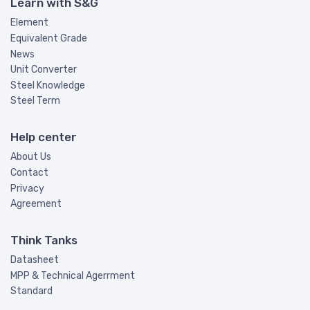
Learn with S&G
Element
Equivalent Grade
News
Unit Converter
Steel Knowledge
Steel Term
Help center
About Us
Contact
Privacy
Agreement
Think Tanks
Datasheet
MPP & Technical Agerrment
Standard