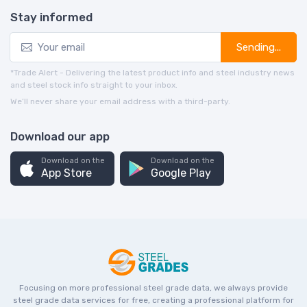
Stay informed
Sending...
*Trade Alert - Delivering the latest product info and steel industry news
and steel stock info straight to your inbox.
We’ll never share your email address with a third-party.
Download our app
Download on the
Download on the
App Store
Google Play
Focusing on more professional steel grade data, we always provide
steel grade data services for free, creating a professional platform for