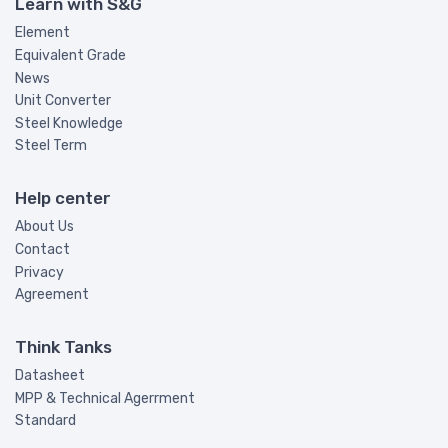
Learn with S&G
Element
Equivalent Grade
News
Unit Converter
Steel Knowledge
Steel Term
Help center
About Us
Contact
Privacy
Agreement
Think Tanks
Datasheet
MPP & Technical Agerrment
Standard