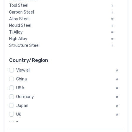
Tool Steel
#
Carbon Steel
#
Alloy Steel
#
Mould Steel
#
Ti Alloy
#
High Alloy
#
Structure Steel
#
Tool Steel And Hard Alloy
#
Special Steel
#
Country/Region
Heat-Resistant Steel
#
View all
#
Boiler & Pressure Vessel Plate
#
Valve Steel
China
#
#
Special Alloy
#
USA
#
Tool Die Steels
#
Germany
#
Superalloys
#
Non-Magnetic Steel
Japan
#
#
Caststeel
#
UK
#
Specialsteel
#
France
#
Steels of blade for steam turbine
#