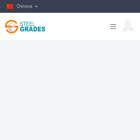
Chinese