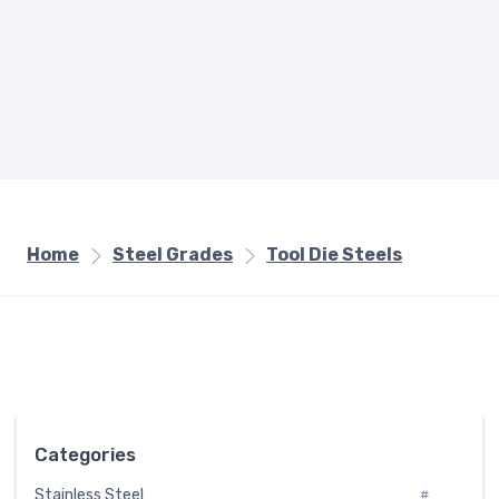
Home
Steel Grades
Tool Die Steels
Categories
Stainless Steel
#