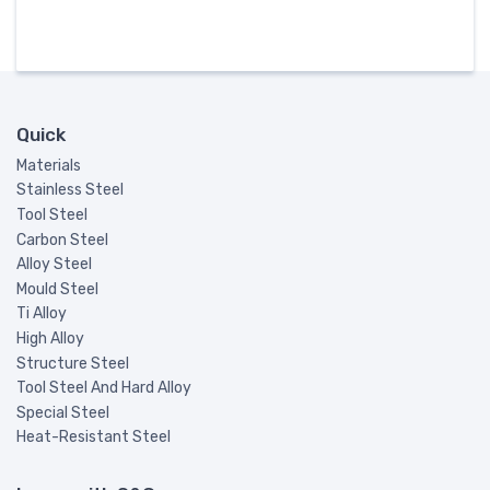
Quick
Materials
Stainless Steel
Tool Steel
Carbon Steel
Alloy Steel
Mould Steel
Ti Alloy
High Alloy
Structure Steel
Tool Steel And Hard Alloy
Special Steel
Heat-Resistant Steel