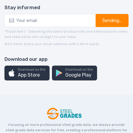
Stay informed
Sending...
*Trade Alert - Delivering the latest product info and steel industry news
and steel stock info straight to your inbox.
We’ll never share your email address with a third-party.
Download our app
Download on the
Download on the
App Store
Google Play
Focusing on more professional steel grade data, we always provide
steel grade data services for free, creating a professional platform for