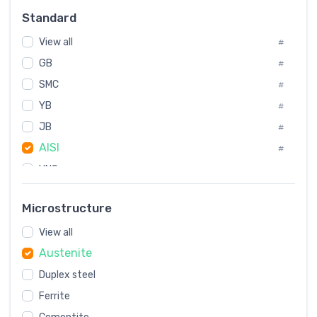
Russia
#
Standard
Sweden
#
View all
Korea
#
#
GB
International
#
#
SMC
Italian
#
#
YB
Spain
#
#
JB
Poland
#
#
AISI
European
#
#
UNS
#
SAE
#
Microstructure
ASTM
#
View all
AMS
#
Austenite
ASME
#
Duplex steel
MIL
#
Ferrite
AWS
#