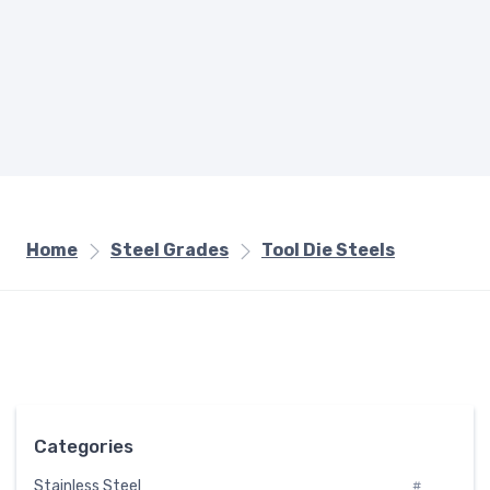
Home
Steel Grades
Tool Die Steels
Categories
Stainless Steel
#