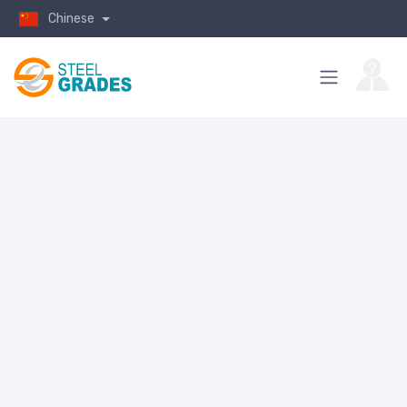
Chinese