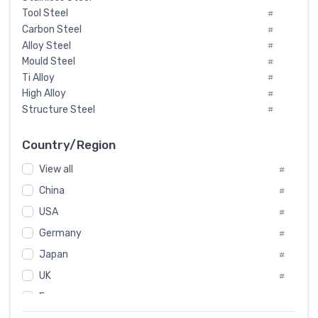
Tool Steel
#
Carbon Steel
#
Alloy Steel
#
Mould Steel
#
Ti Alloy
#
High Alloy
#
Structure Steel
#
Tool Steel And Hard Alloy
#
Special Steel
#
Country/Region
Heat-Resistant Steel
#
View all
#
Boiler & Pressure Vessel Plate
#
Valve Steel
China
#
#
Special Alloy
#
USA
#
Tool Die Steels
#
Germany
#
Superalloys
#
Non-Magnetic Steel
Japan
#
#
Caststeel
#
UK
#
Specialsteel
#
France
#
Steels of blade for steam turbine
#