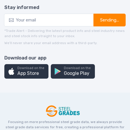
Stay informed
Sending...
*Trade Alert - Delivering the latest product info and steel industry news
and steel stock info straight to your inbox.
We’ll never share your email address with a third-party.
Download our app
Download on the
Download on the
App Store
Google Play
Focusing on more professional steel grade data, we always provide
steel grade data services for free, creating a professional platform for