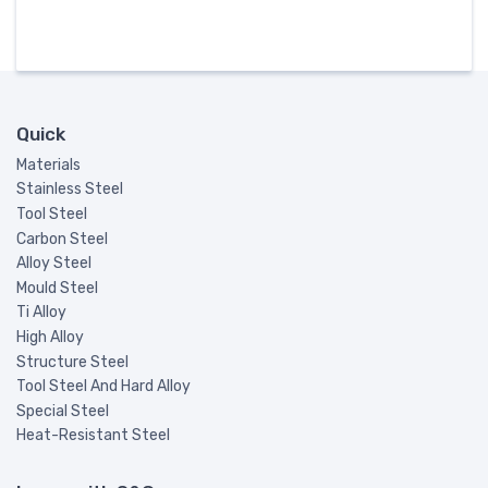
Quick
Materials
Stainless Steel
Tool Steel
Carbon Steel
Alloy Steel
Mould Steel
Ti Alloy
High Alloy
Structure Steel
Tool Steel And Hard Alloy
Special Steel
Heat-Resistant Steel