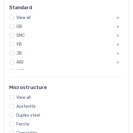
Russia
#
Standard
Sweden
#
View all
Korea
#
#
GB
International
#
#
SMC
Italian
#
#
YB
Spain
#
#
JB
Poland
#
#
AISI
European
#
#
UNS
#
SAE
#
Microstructure
ASTM
#
View all
AMS
#
Austenite
ASME
#
MIL
Duplex steel
#
Ferrite
AWS
#