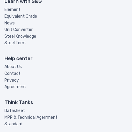
Learn with S&G
Element
Equivalent Grade
News
Unit Converter
Steel Knowledge
Steel Term
Help center
About Us
Contact
Privacy
Agreement
Think Tanks
Datasheet
MPP & Technical Agerrment
Standard