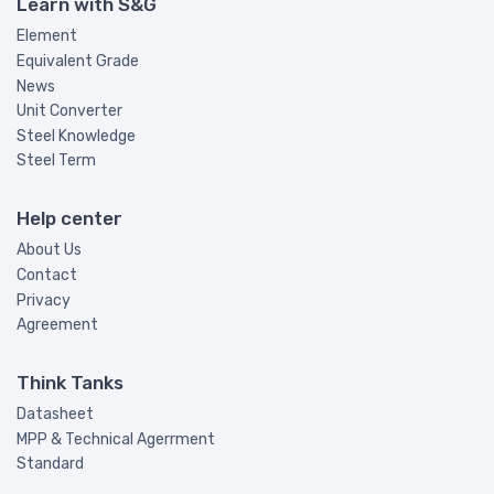
Learn with S&G
Element
Equivalent Grade
News
Unit Converter
Steel Knowledge
Steel Term
Help center
About Us
Contact
Privacy
Agreement
Think Tanks
Datasheet
MPP & Technical Agerrment
Standard