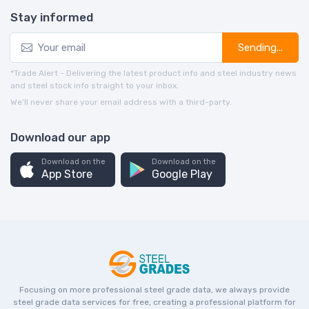
Stay informed
Sending...
*Trade Alert - Delivering the latest product info and steel industry news
and steel stock info straight to your inbox.
We’ll never share your email address with a third-party.
Download our app
Download on the
Download on the
App Store
Google Play
Focusing on more professional steel grade data, we always provide
steel grade data services for free, creating a professional platform for