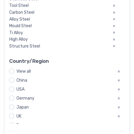
Tool Steel
#
Carbon Steel
#
Alloy Steel
#
Mould Steel
#
Ti Alloy
#
High Alloy
#
Structure Steel
#
Tool Steel And Hard Alloy
#
Special Steel
#
Country/Region
Heat-Resistant Steel
#
View all
#
Boiler & Pressure Vessel Plate
#
Valve Steel
China
#
#
Special Alloy
#
USA
#
Tool Die Steels
#
Germany
#
Superalloys
#
Non-Magnetic Steel
Japan
#
#
Caststeel
#
UK
#
Specialsteel
#
France
#
Steels of blade for steam turbine
#