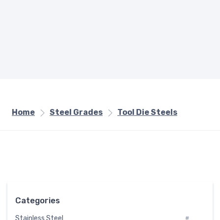
Home
Steel Grades
Tool Die Steels
Categories
Stainless Steel
#