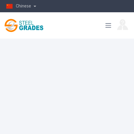
Chinese