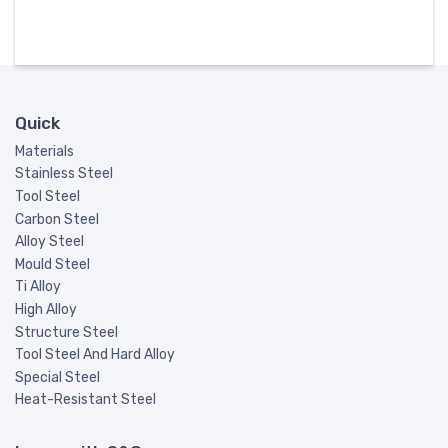
Quick
Materials
Stainless Steel
Tool Steel
Carbon Steel
Alloy Steel
Mould Steel
Ti Alloy
High Alloy
Structure Steel
Tool Steel And Hard Alloy
Special Steel
Heat-Resistant Steel