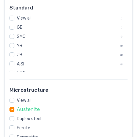
Russia
#
Standard
Sweden
#
View all
Korea
#
#
GB
International
#
#
SMC
Italian
#
#
YB
Spain
#
#
JB
Poland
#
#
AISI
European
#
#
UNS
#
SAE
#
Microstructure
ASTM
#
View all
AMS
#
Austenite
ASME
#
Duplex steel
MIL
#
Ferrite
AWS
#