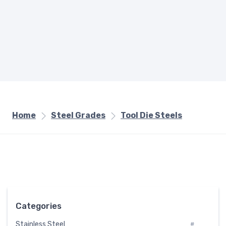
Home
Steel Grades
Tool Die Steels
Categories
Stainless Steel
#