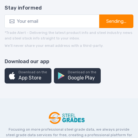
Stay informed
Sending...
*Trade Alert - Delivering the latest product info and steel industry news
and steel stock info straight to your inbox.
We’ll never share your email address with a third-party.
Download our app
Download on the
Download on the
App Store
Google Play
Focusing on more professional steel grade data, we always provide
steel grade data services for free, creating a professional platform for