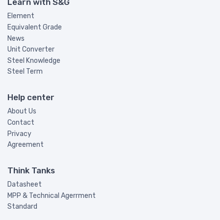
Learn with S&G
Element
Equivalent Grade
News
Unit Converter
Steel Knowledge
Steel Term
Help center
About Us
Contact
Privacy
Agreement
Think Tanks
Datasheet
MPP & Technical Agerrment
Standard