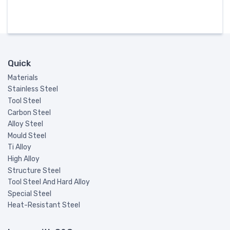
Quick
Materials
Stainless Steel
Tool Steel
Carbon Steel
Alloy Steel
Mould Steel
Ti Alloy
High Alloy
Structure Steel
Tool Steel And Hard Alloy
Special Steel
Heat-Resistant Steel