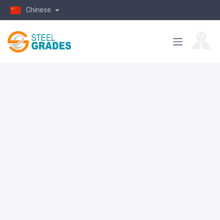
Chinese