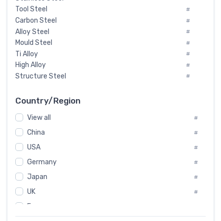
Tool Steel
#
Carbon Steel
#
Alloy Steel
#
Mould Steel
#
Ti Alloy
#
High Alloy
#
Structure Steel
#
Tool Steel And Hard Alloy
#
Special Steel
#
Country/Region
Heat-Resistant Steel
#
View all
#
Boiler & Pressure Vessel Plate
#
Valve Steel
China
#
#
Special Alloy
#
USA
#
Tool Die Steels
#
Germany
#
Superalloys
#
Non-Magnetic Steel
Japan
#
#
Caststeel
#
UK
#
Specialsteel
#
France
#
Steels of blade for steam turbine
#