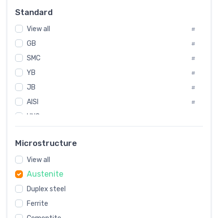
Russia
#
Standard
Sweden
#
View all
Korea
#
#
GB
International
#
#
SMC
Italian
#
#
YB
Spain
#
#
JB
Poland
#
#
AISI
European
#
#
UNS
#
SAE
#
Microstructure
ASTM
#
View all
AMS
#
Austenite
ASME
#
Duplex steel
MIL
#
Ferrite
AWS
#