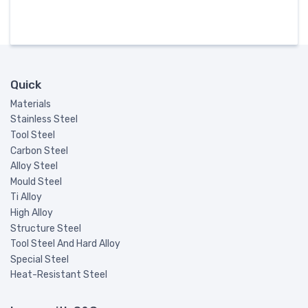
Quick
Materials
Stainless Steel
Tool Steel
Carbon Steel
Alloy Steel
Mould Steel
Ti Alloy
High Alloy
Structure Steel
Tool Steel And Hard Alloy
Special Steel
Heat-Resistant Steel