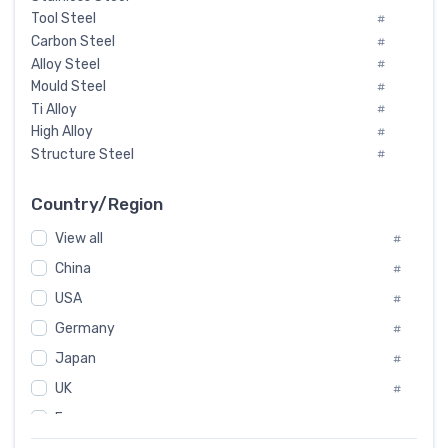
Tool Steel
#
Carbon Steel
#
Alloy Steel
#
Mould Steel
#
Ti Alloy
#
High Alloy
#
Structure Steel
#
Tool Steel And Hard Alloy
#
Special Steel
#
Country/Region
Heat-Resistant Steel
#
View all
#
Boiler & Pressure Vessel Plate
#
Valve Steel
China
#
#
Special Alloy
#
USA
#
Tool Die Steels
#
Germany
#
Superalloys
#
Non-Magnetic Steel
Japan
#
#
Caststeel
#
UK
#
Specialsteel
#
France
#
Steels of blade for steam turbine
#