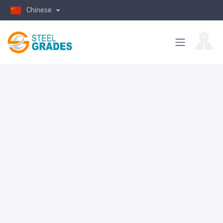
Chinese