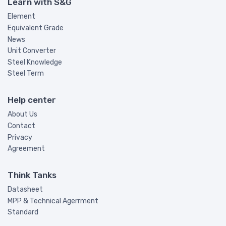
Learn with S&G
Element
Equivalent Grade
News
Unit Converter
Steel Knowledge
Steel Term
Help center
About Us
Contact
Privacy
Agreement
Think Tanks
Datasheet
MPP & Technical Agerrment
Standard