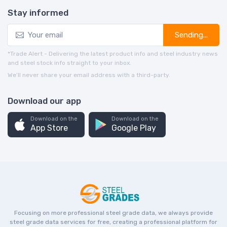
Stay informed
Sending...
*Trade Alert - Delivering the latest product info and steel industry news
and steel stock info straight to your inbox.
We’ll never share your email address with a third-party.
Download our app
Download on the
Download on the
App Store
Google Play
Focusing on more professional steel grade data, we always provide
steel grade data services for free, creating a professional platform for