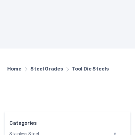
Home
Steel Grades
Tool Die Steels
Categories
Stainless Steel
#