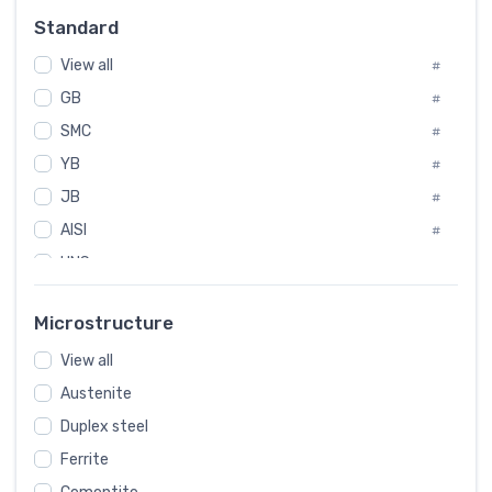
Russia
#
Standard
Sweden
#
View all
Korea
#
#
GB
International
#
#
SMC
Italian
#
#
YB
Spain
#
#
JB
Poland
#
#
AISI
European
#
#
UNS
#
SAE
#
Microstructure
ASTM
#
View all
AMS
#
Austenite
ASME
#
MIL
Duplex steel
#
Ferrite
AWS
#