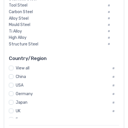
Tool Steel
#
Carbon Steel
#
Alloy Steel
#
Mould Steel
#
Ti Alloy
#
High Alloy
#
Structure Steel
#
Tool Steel And Hard Alloy
#
Special Steel
#
Country/Region
Heat-Resistant Steel
#
View all
#
Boiler & Pressure Vessel Plate
#
Valve Steel
China
#
#
Special Alloy
#
USA
#
Tool Die Steels
#
Germany
#
Superalloys
#
Non-Magnetic Steel
Japan
#
#
Caststeel
#
UK
#
Specialsteel
#
France
#
Steels of blade for steam turbine
#