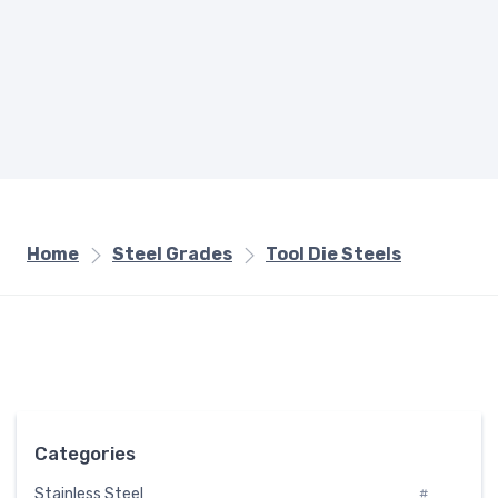
Home
Steel Grades
Tool Die Steels
Categories
Stainless Steel
#