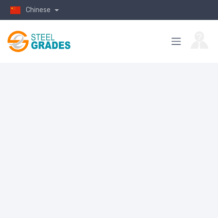
Chinese