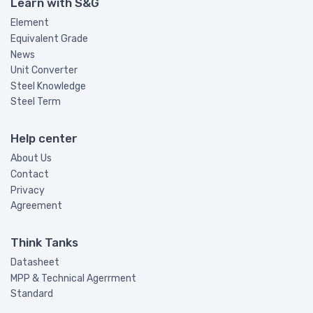
Learn with S&G
Element
Equivalent Grade
News
Unit Converter
Steel Knowledge
Steel Term
Help center
About Us
Contact
Privacy
Agreement
Think Tanks
Datasheet
MPP & Technical Agerrment
Standard