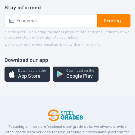
Stay informed
Sending...
*Trade Alert - Delivering the latest product info and steel industry news
and steel stock info straight to your inbox.
We’ll never share your email address with a third-party.
Download our app
Download on the
Download on the
App Store
Google Play
Focusing on more professional steel grade data, we always provide
steel grade data services for free, creating a professional platform for