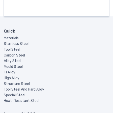
Quick
Materials
Stainless Steel
Tool Steel
Carbon Steel
Alloy Steel
Mould Steel
Ti Alloy
High Alloy
Structure Steel
Tool Steel And Hard Alloy
Special Steel
Heat-Resistant Steel