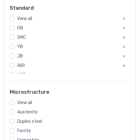
Russia
#
Standard
Sweden
#
View all
Korea
#
#
GB
International
#
#
SMC
Italian
#
#
YB
Spain
#
#
JB
Poland
#
#
AISI
European
#
#
UNS
#
SAE
#
Microstructure
ASTM
#
View all
AMS
#
Austenite
ASME
#
MIL
Duplex steel
#
Ferrite
AWS
#