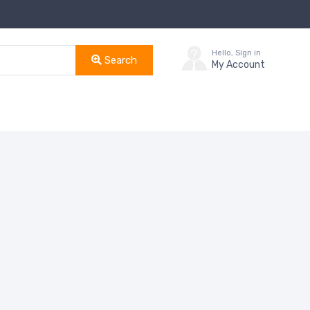
Hello, Sign in
Search
My Account