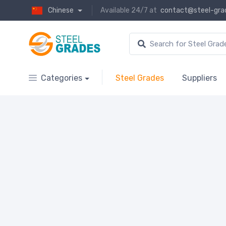
Chinese
Available 24/7 at
contact@steel-gra
Categories
Steel Grades
Suppliers