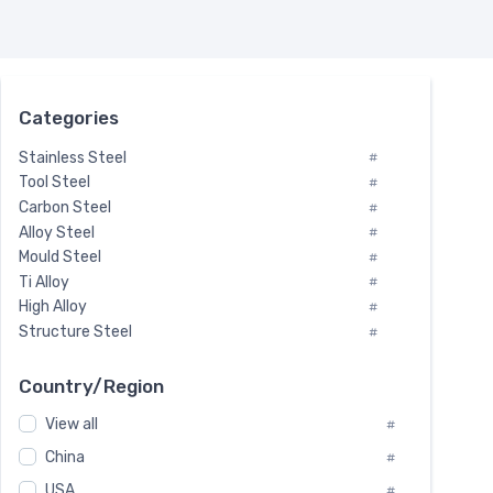
Categories
Stainless Steel
#
Tool Steel
#
Carbon Steel
#
Alloy Steel
#
Mould Steel
#
Ti Alloy
#
High Alloy
#
Structure Steel
#
Tool Steel And Hard Alloy
#
Special Steel
#
Country/Region
Heat-Resistant Steel
#
View all
#
Boiler & Pressure Vessel Plate
#
Valve Steel
China
#
#
Special Alloy
#
USA
#