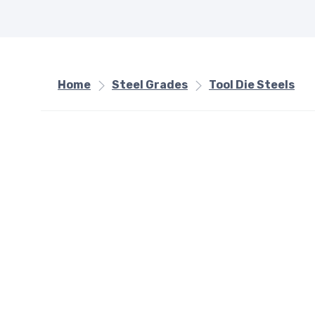
Home
Steel Grades
Tool Die Steels