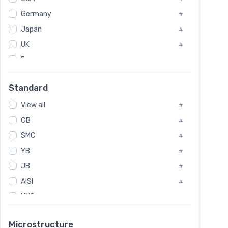
Tool Die Steels
#
Germany
#
Superalloys
#
Non-Magnetic Steel
Japan
#
#
Caststeel
#
UK
#
Specialsteel
#
France
#
Steels of blade for steam turbine
#
Russia
#
Standard
Sweden
#
View all
Korea
#
#
GB
International
#
#
SMC
Italian
#
#
YB
Spain
#
#
JB
Poland
#
#
AISI
European
#
#
UNS
#
SAE
#
Microstructure
ASTM
#