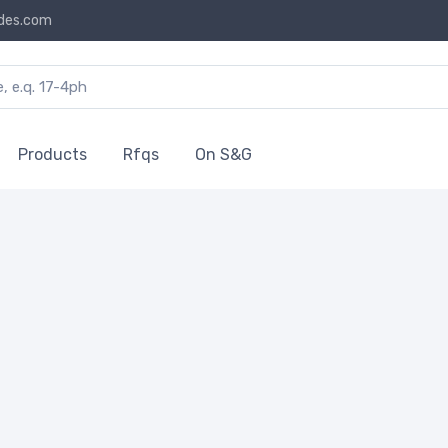
des.com
Products
Rfqs
On S&G