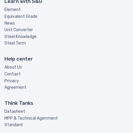
Learn with S&G
Element
Equivalent Grade
News
Unit Converter
Steel Knowledge
Steel Term
Help center
About Us
Contact
Privacy
Agreement
Think Tanks
Datasheet
MPP & Technical Agerrment
Standard