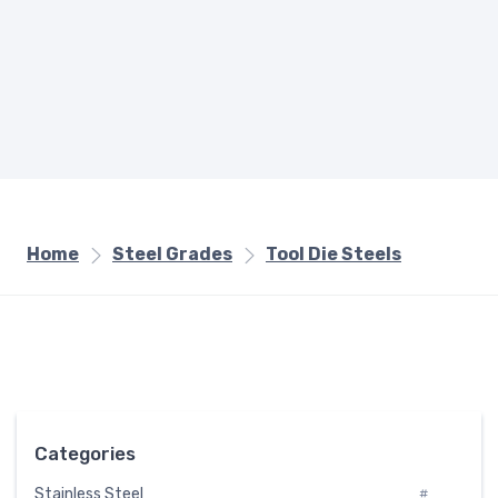
Home
Steel Grades
Tool Die Steels
Categories
Stainless Steel
#