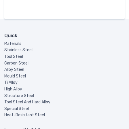
Quick
Materials
Stainless Steel
Tool Steel
Carbon Steel
Alloy Steel
Mould Steel
Ti Alloy
High Alloy
Structure Steel
Tool Steel And Hard Alloy
Special Steel
Heat-Resistant Steel