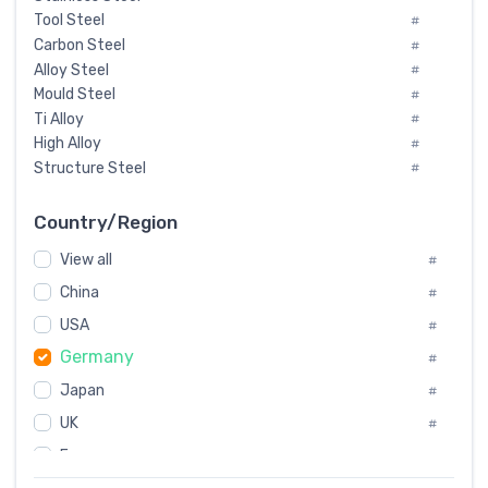
Tool Steel
#
Carbon Steel
#
Alloy Steel
#
Mould Steel
#
Ti Alloy
#
High Alloy
#
Structure Steel
#
Tool Steel And Hard Alloy
#
Special Steel
#
Country/Region
Heat-Resistant Steel
#
View all
#
Boiler & Pressure Vessel Plate
#
Valve Steel
China
#
#
Special Alloy
#
USA
#
Tool Die Steels
#
Germany
#
Superalloys
#
Non-Magnetic Steel
Japan
#
#
Caststeel
#
UK
#
Specialsteel
#
France
#
Steels of blade for steam turbine
#