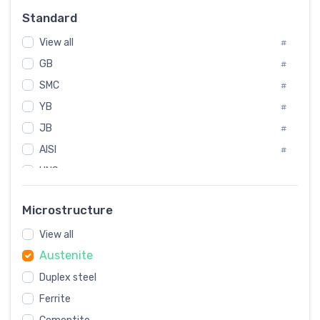
Russia
#
Standard
Sweden
#
View all
Korea
#
#
GB
International
#
#
SMC
Italian
#
#
YB
Spain
#
#
JB
Poland
#
#
AISI
European
#
#
UNS
#
SAE
#
Microstructure
ASTM
#
View all
AMS
#
Austenite
ASME
#
MIL
Duplex steel
#
Ferrite
AWS
#