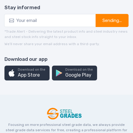
Stay informed
Sending...
*Trade Alert - Delivering the latest product info and steel industry news
and steel stock info straight to your inbox.
We’ll never share your email address with a third-party.
Download our app
Download on the
Download on the
App Store
Google Play
Focusing on more professional steel grade data, we always provide
steel grade data services for free, creating a professional platform for