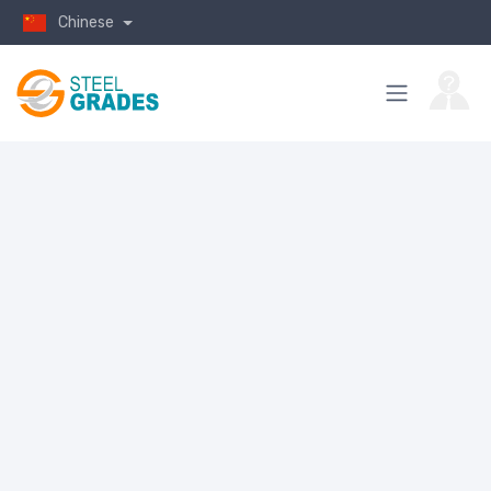
Chinese