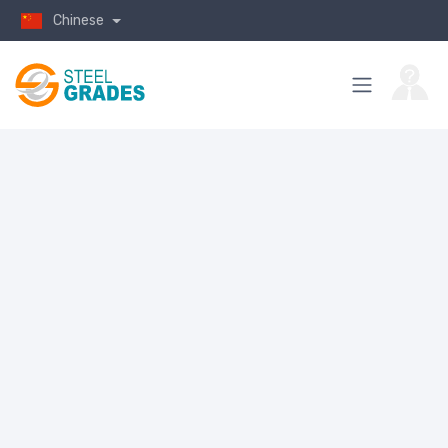
Chinese