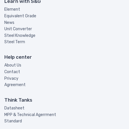
Learn with S&G
Element
Equivalent Grade
News
Unit Converter
Steel Knowledge
Steel Term
Help center
About Us
Contact
Privacy
Agreement
Think Tanks
Datasheet
MPP & Technical Agerrment
Standard