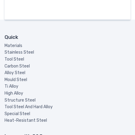
Quick
Materials
Stainless Steel
Tool Steel
Carbon Steel
Alloy Steel
Mould Steel
Ti Alloy
High Alloy
Structure Steel
Tool Steel And Hard Alloy
Special Steel
Heat-Resistant Steel