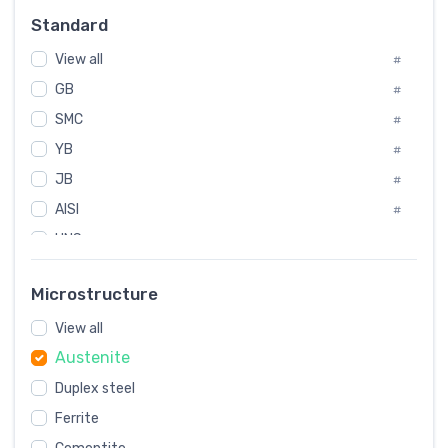
Russia
#
Standard
Sweden
#
View all
Korea
#
#
GB
International
#
#
SMC
Italian
#
#
YB
Spain
#
#
JB
Poland
#
#
AISI
European
#
#
UNS
#
SAE
#
Microstructure
ASTM
#
View all
AMS
#
Austenite
ASME
#
Duplex steel
MIL
#
Ferrite
AWS
#