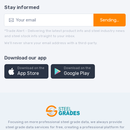
Stay informed
Sending...
*Trade Alert - Delivering the latest product info and steel industry news
and steel stock info straight to your inbox.
We’ll never share your email address with a third-party.
Download our app
Download on the
Download on the
App Store
Google Play
Focusing on more professional steel grade data, we always provide
steel grade data services for free, creating a professional platform for