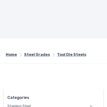
Home
Steel Grades
Tool Die Steels
Categories
Stainless Steel
#