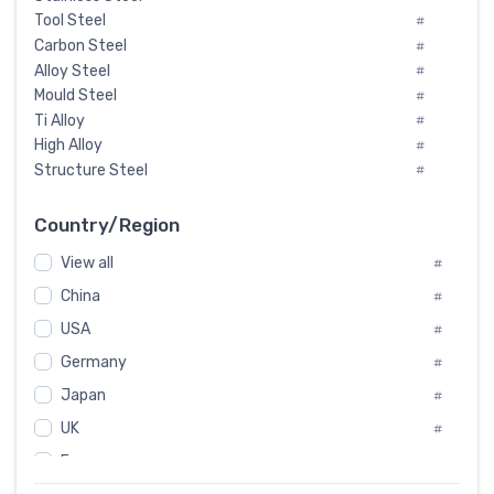
Tool Steel
#
Carbon Steel
#
Alloy Steel
#
Mould Steel
#
Ti Alloy
#
High Alloy
#
Structure Steel
#
Tool Steel And Hard Alloy
#
Special Steel
#
Country/Region
Heat-Resistant Steel
#
View all
#
Boiler & Pressure Vessel Plate
#
Valve Steel
China
#
#
Special Alloy
#
USA
#
Tool Die Steels
#
Germany
#
Superalloys
#
Non-Magnetic Steel
Japan
#
#
Caststeel
#
UK
#
Specialsteel
#
France
#
Steels of blade for steam turbine
#