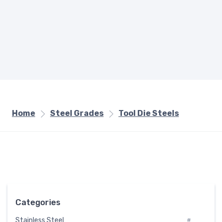
Home
Steel Grades
Tool Die Steels
Categories
Stainless Steel
#