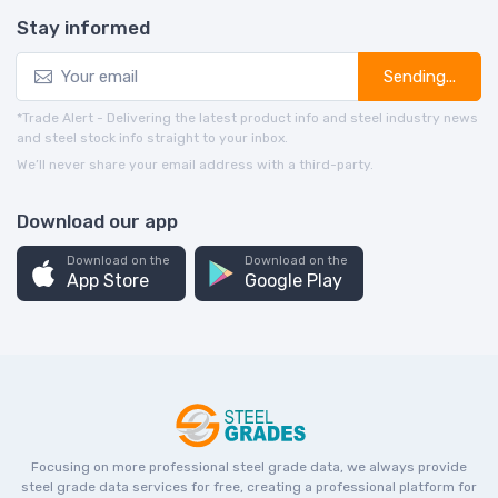
Stay informed
Sending...
*Trade Alert - Delivering the latest product info and steel industry news
and steel stock info straight to your inbox.
We’ll never share your email address with a third-party.
Download our app
Download on the
Download on the
App Store
Google Play
Focusing on more professional steel grade data, we always provide
steel grade data services for free, creating a professional platform for