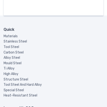
Quick
Materials
Stainless Steel
Tool Steel
Carbon Steel
Alloy Steel
Mould Steel
Ti Alloy
High Alloy
Structure Steel
Tool Steel And Hard Alloy
Special Steel
Heat-Resistant Steel