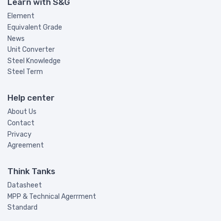
Learn with S&G
Element
Equivalent Grade
News
Unit Converter
Steel Knowledge
Steel Term
Help center
About Us
Contact
Privacy
Agreement
Think Tanks
Datasheet
MPP & Technical Agerrment
Standard