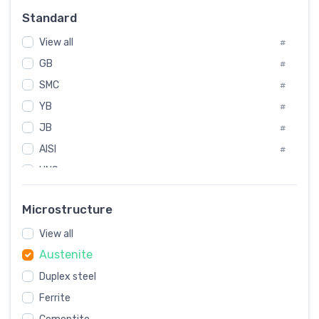
Russia
#
Standard
Sweden
#
View all
Korea
#
#
GB
International
#
#
SMC
Italian
#
#
YB
Spain
#
#
JB
Poland
#
#
AISI
European
#
#
UNS
#
SAE
#
Microstructure
ASTM
#
View all
AMS
#
Austenite
ASME
#
Duplex steel
MIL
#
Ferrite
AWS
#