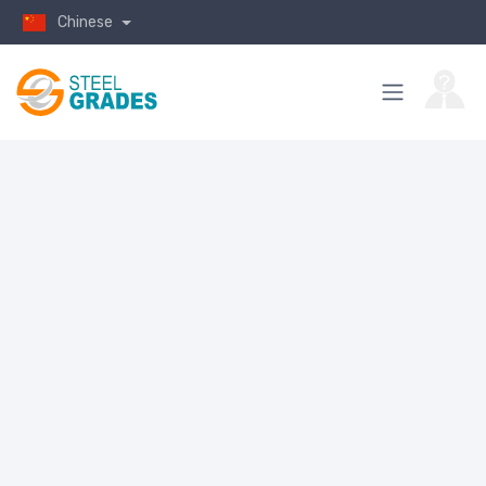
Chinese