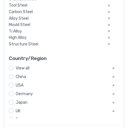
Tool Steel
#
Carbon Steel
#
Alloy Steel
#
Mould Steel
#
Ti Alloy
#
High Alloy
#
Structure Steel
#
Tool Steel And Hard Alloy
#
Special Steel
#
Country/Region
Heat-Resistant Steel
#
View all
#
Boiler & Pressure Vessel Plate
#
Valve Steel
China
#
#
Special Alloy
#
USA
#
Tool Die Steels
#
Germany
#
Superalloys
#
Non-Magnetic Steel
Japan
#
#
Caststeel
#
UK
#
Specialsteel
#
France
#
Steels of blade for steam turbine
#