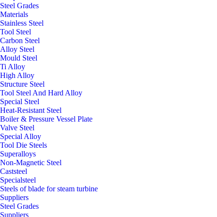
Steel Grades
Materials
Stainless Steel
Tool Steel
Carbon Steel
Alloy Steel
Mould Steel
Ti Alloy
High Alloy
Structure Steel
Tool Steel And Hard Alloy
Special Steel
Heat-Resistant Steel
Boiler & Pressure Vessel Plate
Valve Steel
Special Alloy
Tool Die Steels
Superalloys
Non-Magnetic Steel
Caststeel
Specialsteel
Steels of blade for steam turbine
Suppliers
Steel Grades
Suppliers