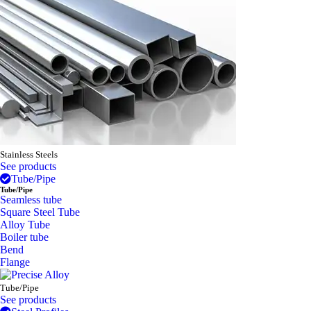
Stainless Steels
See products
Tube/Pipe
Tube/Pipe
Seamless tube
Square Steel Tube
Alloy Tube
Boiler tube
Bend
Flange
Tube/Pipe
See products