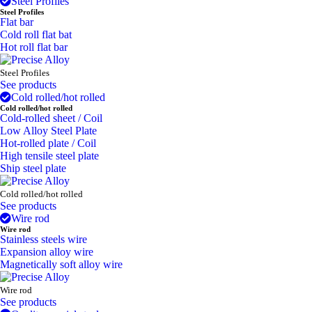
Steel Profiles
Steel Profiles
Flat bar
Cold roll flat bat
Hot roll flat bar
Steel Profiles
See products
Cold rolled/hot rolled
Cold rolled/hot rolled
Cold-rolled sheet / Coil
Low Alloy Steel Plate
Hot-rolled plate / Coil
High tensile steel plate
Ship steel plate
Cold rolled/hot rolled
See products
Wire rod
Wire rod
Stainless steels wire
Expansion alloy wire
Magnetically soft alloy wire
Wire rod
See products