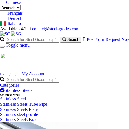
Chinese
Français
Deutsch
Italiano
Available 24/7 at
contact@steel-grades.com
Post Your Request No
Search
Toggle menu
My Account
Hello, Sign in
Categories
Stainless Steels
Stainless Steels
Stainless Steel
Stainless Steels Tube Pipe
Stainless Steels Plate
Stainless steel profile
Stainless Steels Bras