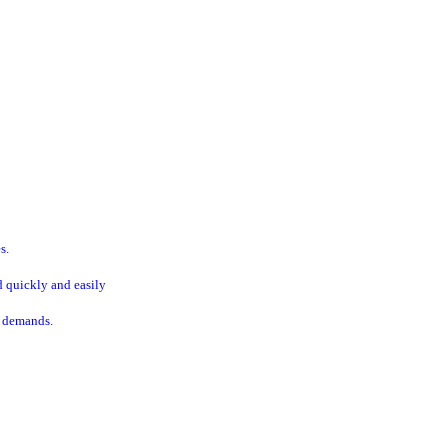
s.
d quickly and easily
t demands.