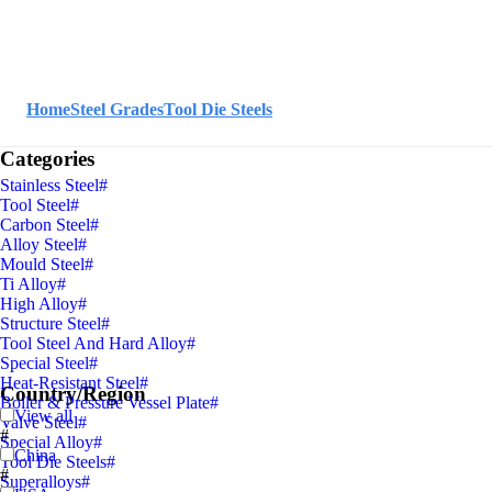
Home
Steel Grades
Tool Die Steels
Categories
Stainless Steel
#
Tool Steel
#
Carbon Steel
#
Alloy Steel
#
Mould Steel
#
Ti Alloy
#
High Alloy
#
Structure Steel
#
Tool Steel And Hard Alloy
#
Special Steel
#
Heat-Resistant Steel
#
Country/Region
Boiler & Pressure Vessel Plate
#
View all
Valve Steel
#
#
Special Alloy
#
China
Tool Die Steels
#
#
Superalloys
#