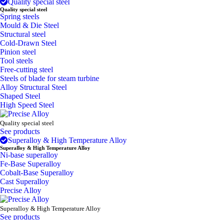
Quality special steel
Quality special steel
Spring steels
Mould & Die Steel
Structural steel
Cold-Drawn Steel
Pinion steel
Tool steels
Free-cutting steel
Steels of blade for steam turbine
Alloy Structural Steel
Shaped Steel
High Speed Steel
Quality special steel
See products
Superalloy & High Temperature Alloy
Superalloy & High Temperature Alloy
Ni-base superalloy
Fe-Base Superalloy
Cobalt-Base Superalloy
Cast Superalloy
Precise Alloy
Superalloy & High Temperature Alloy
See products