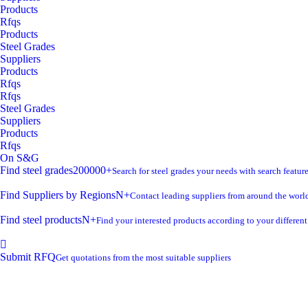
Products
Rfqs
Products
Steel Grades
Suppliers
Products
Rfqs
Rfqs
Steel Grades
Suppliers
Products
Rfqs
On S&G
Find steel grades
200000+
Search for steel grades your needs with search feature
Find Suppliers by Regions
N+
Contact leading suppliers from around the worl
Find steel products
N+
Find your interested products according to your differen
Submit RFQ
Get quotations from the most suitable suppliers