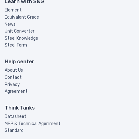
Learn with S&G
Element
Equivalent Grade
News
Unit Converter
Steel Knowledge
Steel Term
Help center
About Us
Contact
Privacy
Agreement
Think Tanks
Datasheet
MPP & Technical Agerrment
Standard