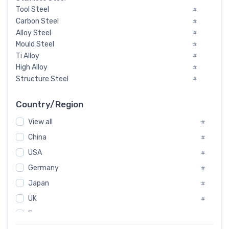
Tool Steel
#
Carbon Steel
#
Alloy Steel
#
Mould Steel
#
Ti Alloy
#
High Alloy
#
Structure Steel
#
Tool Steel And Hard Alloy
#
Special Steel
#
Country/Region
Heat-Resistant Steel
#
View all
#
Boiler & Pressure Vessel Plate
#
Valve Steel
China
#
#
Special Alloy
#
USA
#
Tool Die Steels
#
Germany
#
Superalloys
#
Non-Magnetic Steel
Japan
#
#
Caststeel
#
UK
#
Specialsteel
#
France
#
Steels of blade for steam turbine
#