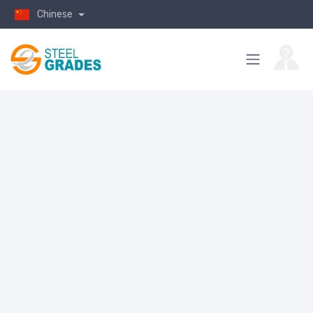
Chinese