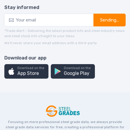
Stay informed
Sending...
*Trade Alert - Delivering the latest product info and steel industry news
and steel stock info straight to your inbox.
We’ll never share your email address with a third-party.
Download our app
Download on the
Download on the
App Store
Google Play
Focusing on more professional steel grade data, we always provide
steel grade data services for free, creating a professional platform for