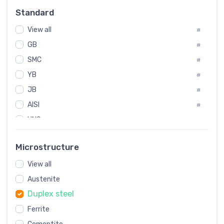
Russia
#
Standard
Sweden
#
View all
Korea
#
#
GB
International
#
#
SMC
Italian
#
#
YB
Spain
#
#
JB
Poland
#
#
AISI
European
#
#
UNS
#
SAE
#
Microstructure
ASTM
#
View all
AMS
#
Austenite
ASME
#
Duplex steel
MIL
#
Ferrite
AWS
#