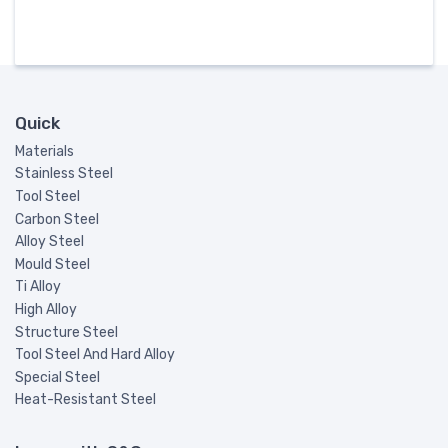
Quick
Materials
Stainless Steel
Tool Steel
Carbon Steel
Alloy Steel
Mould Steel
Ti Alloy
High Alloy
Structure Steel
Tool Steel And Hard Alloy
Special Steel
Heat-Resistant Steel