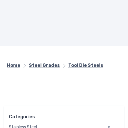
Home
Steel Grades
Tool Die Steels
Categories
Stainless Steel
#