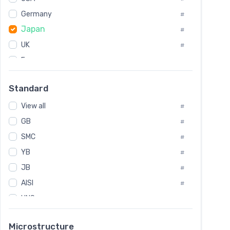
Tool Die Steels
#
Germany
#
Superalloys
#
Japan
Non-Magnetic Steel
#
#
Caststeel
#
UK
#
Specialsteel
#
France
#
Steels of blade for steam turbine
#
Russia
#
Standard
Sweden
#
View all
Korea
#
#
GB
International
#
#
SMC
Italian
#
#
YB
Spain
#
#
JB
Poland
#
#
AISI
European
#
#
UNS
#
SAE
#
Microstructure
ASTM
#