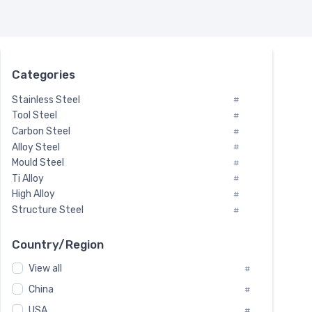
Categories
Stainless Steel
#
Tool Steel
#
Carbon Steel
#
Alloy Steel
#
Mould Steel
#
Ti Alloy
#
High Alloy
#
Structure Steel
#
Tool Steel And Hard Alloy
#
Special Steel
#
Country/Region
Heat-Resistant Steel
#
View all
#
Boiler & Pressure Vessel Plate
#
Valve Steel
China
#
#
Special Alloy
#
USA
#