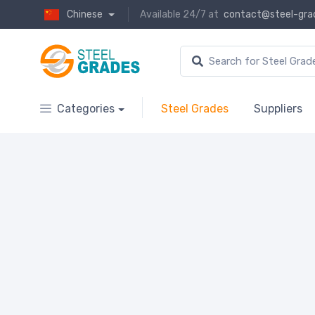
Chinese
Available 24/7 at
contact@steel-gra
Categories
Steel Grades
Suppliers