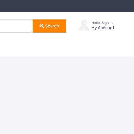
Hello, Sign in
Search
My Account