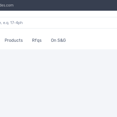
des.com
Products
Rfqs
On S&G