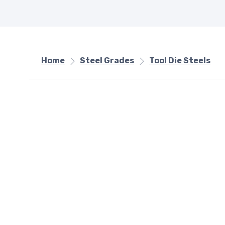
Home
Steel Grades
Tool Die Steels