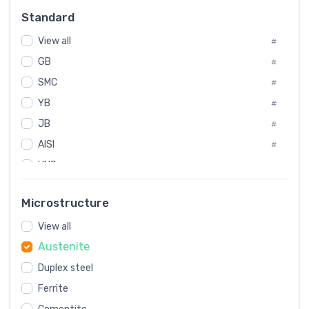
Russia
#
Standard
Sweden
#
Korea
View all
#
#
GB
International
#
#
SMC
Italian
#
#
YB
Spain
#
#
JB
Poland
#
#
AISI
European
#
#
UNS
#
SAE
#
Microstructure
ASTM
#
View all
AMS
#
Austenite
ASME
#
MIL
Duplex steel
#
Ferrite
AWS
#