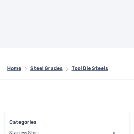
Home
Steel Grades
Tool Die Steels
Categories
Stainless Steel
#