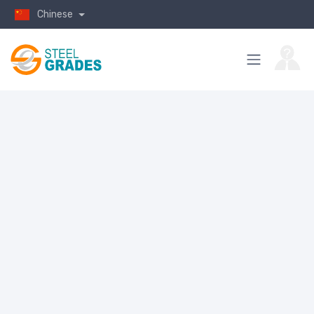
Chinese