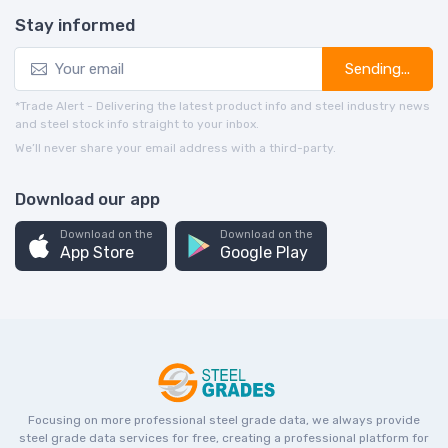
Stay informed
Sending...
*Trade Alert - Delivering the latest product info and steel industry news
and steel stock info straight to your inbox.
We’ll never share your email address with a third-party.
Download our app
Download on the
Download on the
App Store
Google Play
Focusing on more professional steel grade data, we always provide
steel grade data services for free, creating a professional platform for