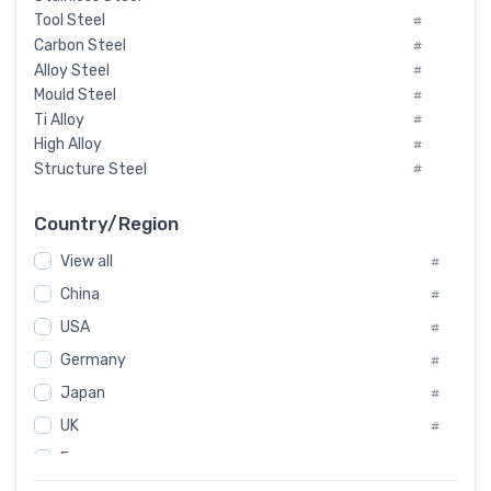
Tool Steel
#
Carbon Steel
#
Alloy Steel
#
Mould Steel
#
Ti Alloy
#
High Alloy
#
Structure Steel
#
Tool Steel And Hard Alloy
#
Special Steel
#
Country/Region
Heat-Resistant Steel
#
View all
#
Boiler & Pressure Vessel Plate
#
Valve Steel
China
#
#
Special Alloy
#
USA
#
Tool Die Steels
#
Germany
#
Superalloys
#
Non-Magnetic Steel
Japan
#
#
Caststeel
#
UK
#
Specialsteel
#
France
#
Steels of blade for steam turbine
#