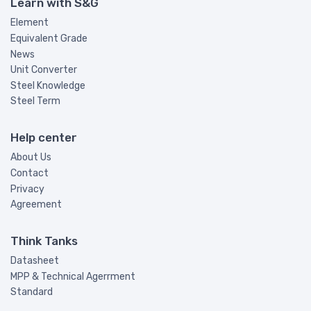
Learn with S&G
Element
Equivalent Grade
News
Unit Converter
Steel Knowledge
Steel Term
Help center
About Us
Contact
Privacy
Agreement
Think Tanks
Datasheet
MPP & Technical Agerrment
Standard