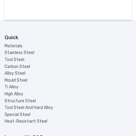
Quick
Materials
Stainless Steel
Tool Steel
Carbon Steel
Alloy Steel
Mould Steel
Ti Alloy
High Alloy
Structure Steel
Tool Steel And Hard Alloy
Special Steel
Heat-Resistant Steel