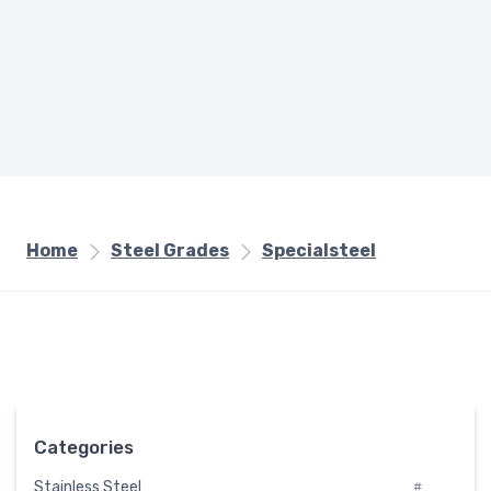
Home
Steel Grades
Specialsteel
Categories
Stainless Steel
#