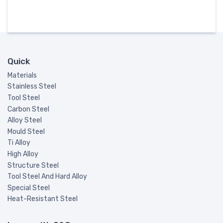
Quick
Materials
Stainless Steel
Tool Steel
Carbon Steel
Alloy Steel
Mould Steel
Ti Alloy
High Alloy
Structure Steel
Tool Steel And Hard Alloy
Special Steel
Heat-Resistant Steel