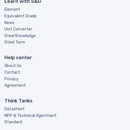
Learn with S&G
Element
Equivalent Grade
News
Unit Converter
Steel Knowledge
Steel Term
Help center
About Us
Contact
Privacy
Agreement
Think Tanks
Datasheet
MPP & Technical Agerrment
Standard