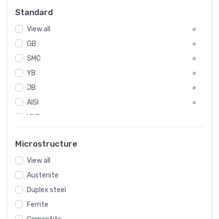
Russia
#
Standard
Sweden
#
View all
Korea
#
#
GB
International
#
#
SMC
Italian
#
#
YB
Spain
#
#
JB
Poland
#
#
AISI
European
#
#
UNS
#
SAE
#
Microstructure
ASTM
#
AMS
View all
#
Austenite
ASME
#
Duplex steel
MIL
#
Ferrite
AWS
#