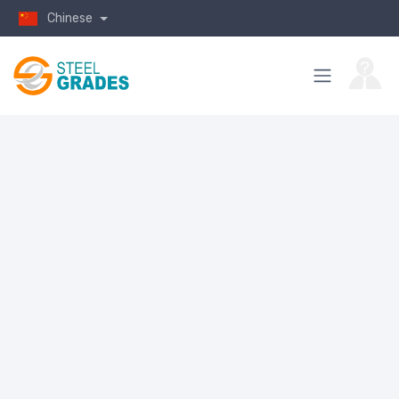
Chinese