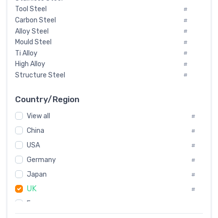
Tool Steel
#
Carbon Steel
#
Alloy Steel
#
Mould Steel
#
Ti Alloy
#
High Alloy
#
Structure Steel
#
Tool Steel And Hard Alloy
#
Special Steel
#
Country/Region
Heat-Resistant Steel
#
View all
#
Boiler & Pressure Vessel Plate
#
Valve Steel
China
#
#
Special Alloy
#
USA
#
Tool Die Steels
#
Germany
#
Superalloys
#
Non-Magnetic Steel
Japan
#
#
Caststeel
#
UK
#
Specialsteel
#
France
#
Steels of blade for steam turbine
#