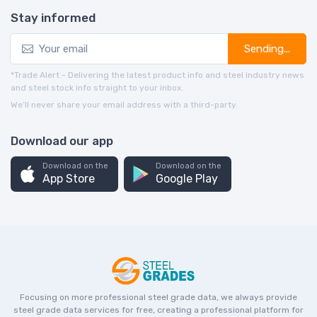
Stay informed
Sending...
*Trade Alert - Delivering the latest product info and steel industry news
and steel stock info straight to your inbox.
We’ll never share your email address with a third-party.
Download our app
Download on the
Download on the
App Store
Google Play
Focusing on more professional steel grade data, we always provide
steel grade data services for free, creating a professional platform for