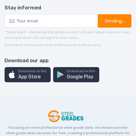
Stay informed
Sending...
*Trade Alert - Delivering the latest product info and steel industry news
and steel stock info straight to your inbox.
We’ll never share your email address with a third-party.
Download our app
Download on the
Download on the
App Store
Google Play
Focusing on more professional steel grade data, we always provide
steel grade data services for free, creating a professional platform for