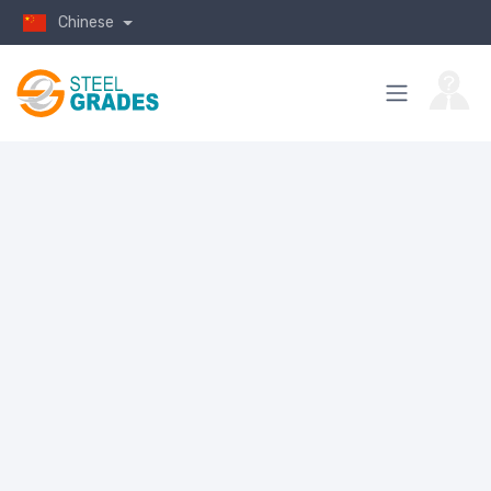
Chinese