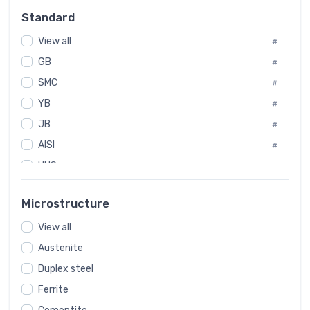
Russia
#
Standard
Sweden
#
View all
Korea
#
#
GB
International
#
#
SMC
Italian
#
#
YB
Spain
#
#
JB
Poland
#
#
AISI
European
#
#
UNS
#
SAE
#
Microstructure
ASTM
#
AMS
View all
#
Austenite
ASME
#
Duplex steel
MIL
#
Ferrite
AWS
#