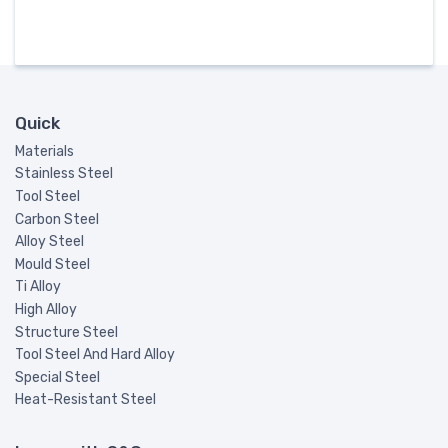
Quick
Materials
Stainless Steel
Tool Steel
Carbon Steel
Alloy Steel
Mould Steel
Ti Alloy
High Alloy
Structure Steel
Tool Steel And Hard Alloy
Special Steel
Heat-Resistant Steel