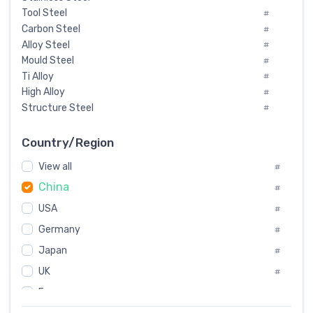
Tool Steel
#
Carbon Steel
#
Alloy Steel
#
Mould Steel
#
Ti Alloy
#
High Alloy
#
Structure Steel
#
Tool Steel And Hard Alloy
#
Special Steel
#
Country/Region
Heat-Resistant Steel
#
View all
#
Boiler & Pressure Vessel Plate
#
China
Valve Steel
#
#
Special Alloy
#
USA
#
Tool Die Steels
#
Germany
#
Superalloys
#
Non-Magnetic Steel
Japan
#
#
Caststeel
#
UK
#
Specialsteel
#
France
#
Steels of blade for steam turbine
#