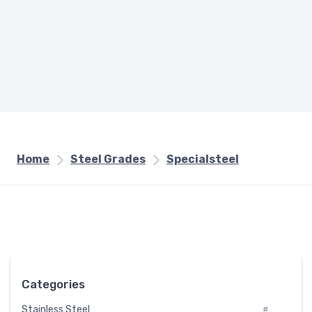
Home
Steel Grades
Specialsteel
Categories
Stainless Steel
#