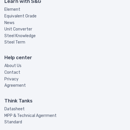
Learn with S&G
Element
Equivalent Grade
News
Unit Converter
Steel Knowledge
Steel Term
Help center
About Us
Contact
Privacy
Agreement
Think Tanks
Datasheet
MPP & Technical Agerrment
Standard