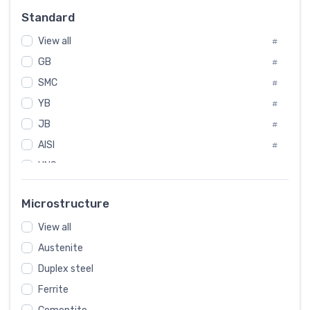
Russia
#
Standard
Sweden
#
View all
Korea
#
#
GB
International
#
#
SMC
Italian
#
#
YB
Spain
#
#
JB
Poland
#
#
AISI
European
#
#
UNS
#
SAE
#
Microstructure
ASTM
#
AMS
View all
#
Austenite
ASME
#
Duplex steel
MIL
#
Ferrite
AWS
#