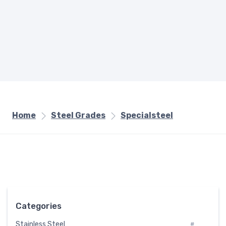
Home
Steel Grades
Specialsteel
Categories
Stainless Steel
#