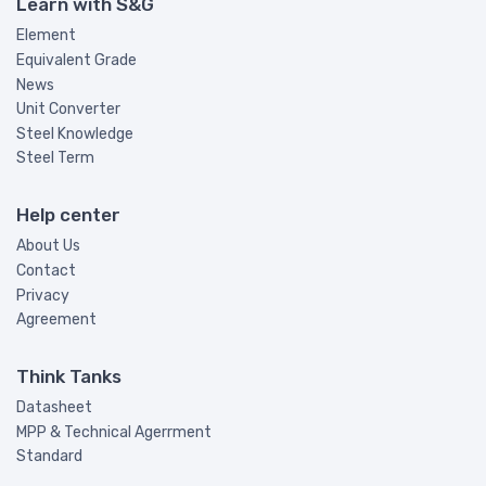
Learn with S&G
Element
Equivalent Grade
News
Unit Converter
Steel Knowledge
Steel Term
Help center
About Us
Contact
Privacy
Agreement
Think Tanks
Datasheet
MPP & Technical Agerrment
Standard