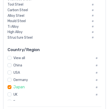
Tool Steel
#
Carbon Steel
#
Alloy Steel
#
Mould Steel
#
Ti Alloy
#
High Alloy
#
Structure Steel
#
Tool Steel And Hard Alloy
#
Special Steel
#
Country/Region
Heat-Resistant Steel
#
View all
#
Boiler & Pressure Vessel Plate
#
Valve Steel
China
#
#
Special Alloy
#
USA
#
Tool Die Steels
#
Germany
#
Superalloys
#
Japan
Non-Magnetic Steel
#
#
Caststeel
#
UK
#
Specialsteel
#
France
#
Steels of blade for steam turbine
#