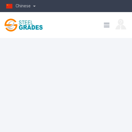
Chinese