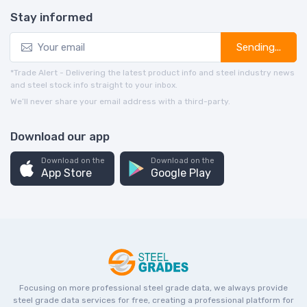
Stay informed
Sending...
*Trade Alert - Delivering the latest product info and steel industry news
and steel stock info straight to your inbox.
We’ll never share your email address with a third-party.
Download our app
Download on the
Download on the
App Store
Google Play
Focusing on more professional steel grade data, we always provide
steel grade data services for free, creating a professional platform for