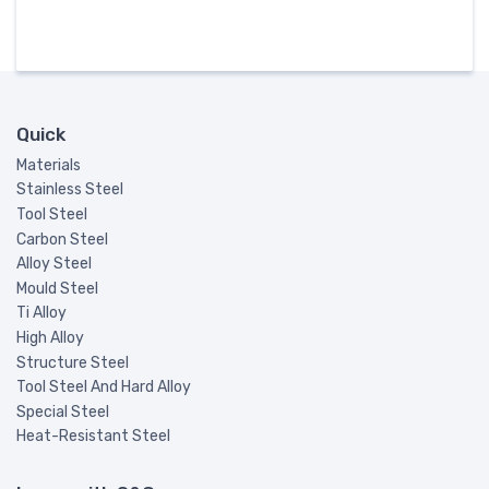
Quick
Materials
Stainless Steel
Tool Steel
Carbon Steel
Alloy Steel
Mould Steel
Ti Alloy
High Alloy
Structure Steel
Tool Steel And Hard Alloy
Special Steel
Heat-Resistant Steel