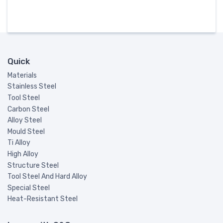
Quick
Materials
Stainless Steel
Tool Steel
Carbon Steel
Alloy Steel
Mould Steel
Ti Alloy
High Alloy
Structure Steel
Tool Steel And Hard Alloy
Special Steel
Heat-Resistant Steel