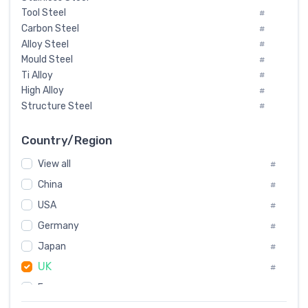
Tool Steel
#
Carbon Steel
#
Alloy Steel
#
Mould Steel
#
Ti Alloy
#
High Alloy
#
Structure Steel
#
Tool Steel And Hard Alloy
#
Special Steel
#
Country/Region
Heat-Resistant Steel
#
View all
#
Boiler & Pressure Vessel Plate
#
Valve Steel
China
#
#
Special Alloy
#
USA
#
Tool Die Steels
#
Germany
#
Superalloys
#
Non-Magnetic Steel
Japan
#
#
Caststeel
#
UK
#
Specialsteel
#
France
#
Steels of blade for steam turbine
#