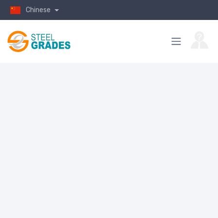
Chinese