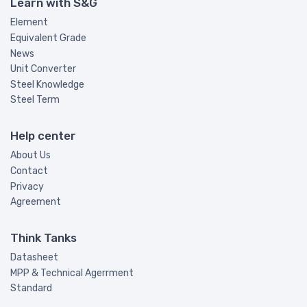
Learn with S&G
Element
Equivalent Grade
News
Unit Converter
Steel Knowledge
Steel Term
Help center
About Us
Contact
Privacy
Agreement
Think Tanks
Datasheet
MPP & Technical Agerrment
Standard