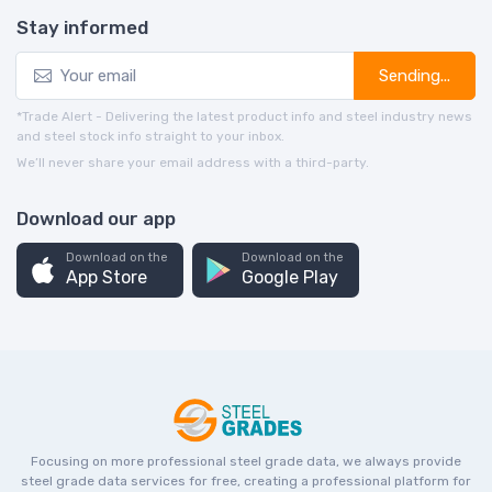
Stay informed
Sending...
*Trade Alert - Delivering the latest product info and steel industry news
and steel stock info straight to your inbox.
We’ll never share your email address with a third-party.
Download our app
Download on the
Download on the
App Store
Google Play
Focusing on more professional steel grade data, we always provide
steel grade data services for free, creating a professional platform for