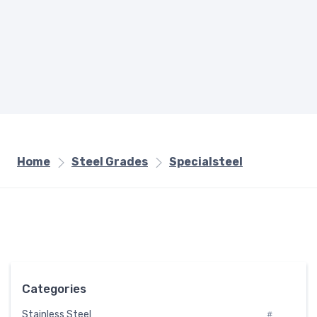
Home
Steel Grades
Specialsteel
Categories
Stainless Steel
#