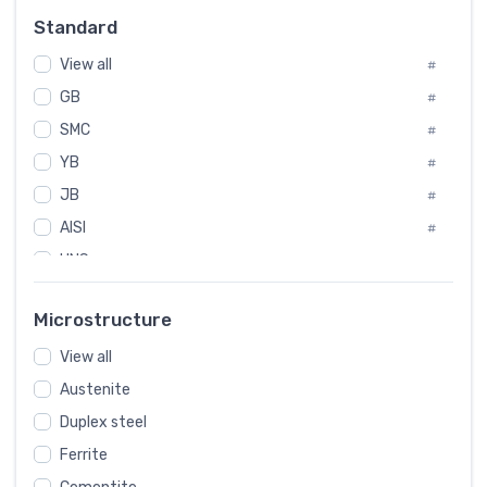
Russia
#
Standard
Sweden
#
View all
Korea
#
#
GB
International
#
#
SMC
Italian
#
#
YB
Spain
#
#
JB
Poland
#
#
AISI
European
#
#
UNS
#
SAE
#
Microstructure
ASTM
#
View all
AMS
#
Austenite
ASME
#
Duplex steel
MIL
#
Ferrite
AWS
#