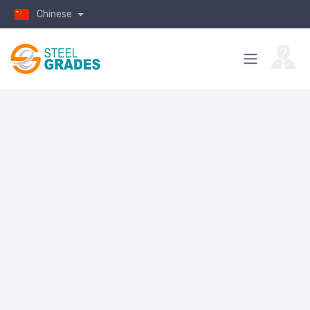
Chinese