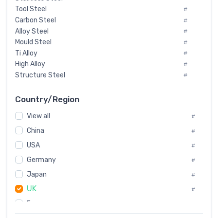
Tool Steel
#
Carbon Steel
#
Alloy Steel
#
Mould Steel
#
Ti Alloy
#
High Alloy
#
Structure Steel
#
Tool Steel And Hard Alloy
#
Special Steel
#
Country/Region
Heat-Resistant Steel
#
View all
#
Boiler & Pressure Vessel Plate
#
Valve Steel
China
#
#
Special Alloy
#
USA
#
Tool Die Steels
#
Germany
#
Superalloys
#
Non-Magnetic Steel
Japan
#
#
Caststeel
#
UK
#
Specialsteel
#
France
#
Steels of blade for steam turbine
#