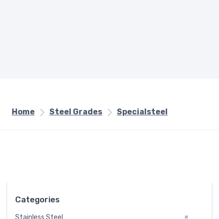
Home
Steel Grades
Specialsteel
Categories
Stainless Steel
#