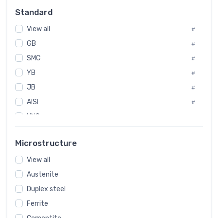
Russia
#
Standard
Sweden
#
View all
Korea
#
#
GB
International
#
#
SMC
Italian
#
#
YB
Spain
#
#
JB
Poland
#
#
AISI
European
#
#
UNS
#
SAE
#
Microstructure
ASTM
#
View all
AMS
#
ASME
Austenite
#
Duplex steel
MIL
#
Ferrite
AWS
#