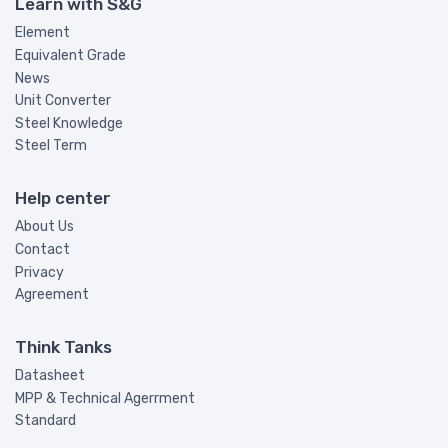
Learn with S&G
Element
Equivalent Grade
News
Unit Converter
Steel Knowledge
Steel Term
Help center
About Us
Contact
Privacy
Agreement
Think Tanks
Datasheet
MPP & Technical Agerrment
Standard