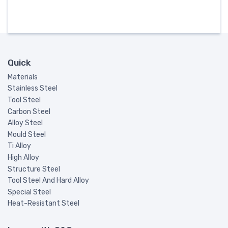
Quick
Materials
Stainless Steel
Tool Steel
Carbon Steel
Alloy Steel
Mould Steel
Ti Alloy
High Alloy
Structure Steel
Tool Steel And Hard Alloy
Special Steel
Heat-Resistant Steel