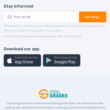
Stay informed
Sending...
*Trade Alert - Delivering the latest product info and steel industry news
and steel stock info straight to your inbox.
We’ll never share your email address with a third-party.
Download our app
Download on the
Download on the
App Store
Google Play
Focusing on more professional steel grade data, we always provide
steel grade data services for free, creating a professional platform for