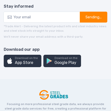
Stay informed
Sending...
*Trade Alert - Delivering the latest product info and steel industry news
and steel stock info straight to your inbox.
We’ll never share your email address with a third-party.
Download our app
Download on the
Download on the
App Store
Google Play
Focusing on more professional steel grade data, we always provide
steel grade data services for free, creating a professional platform for