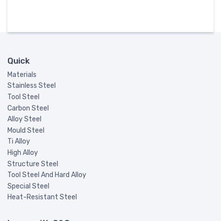
Quick
Materials
Stainless Steel
Tool Steel
Carbon Steel
Alloy Steel
Mould Steel
Ti Alloy
High Alloy
Structure Steel
Tool Steel And Hard Alloy
Special Steel
Heat-Resistant Steel