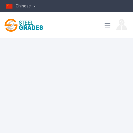
Chinese