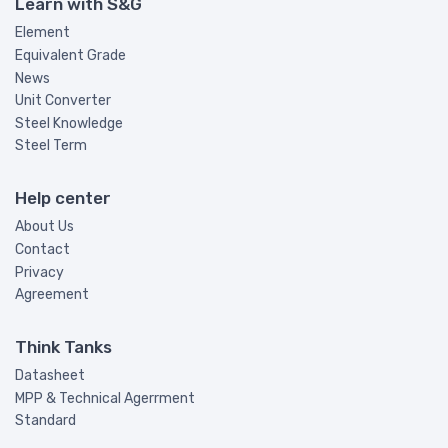
Learn with S&G
Element
Equivalent Grade
News
Unit Converter
Steel Knowledge
Steel Term
Help center
About Us
Contact
Privacy
Agreement
Think Tanks
Datasheet
MPP & Technical Agerrment
Standard