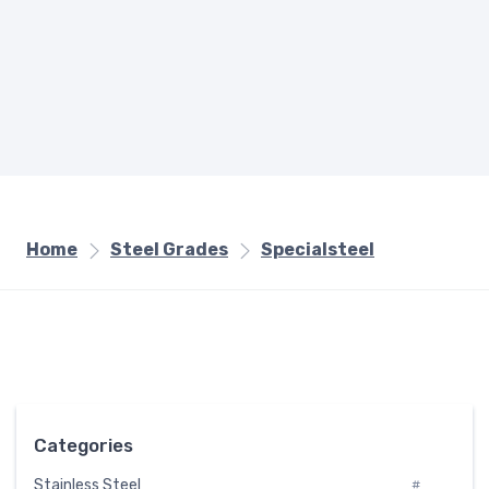
Home
Steel Grades
Specialsteel
Categories
Stainless Steel
#