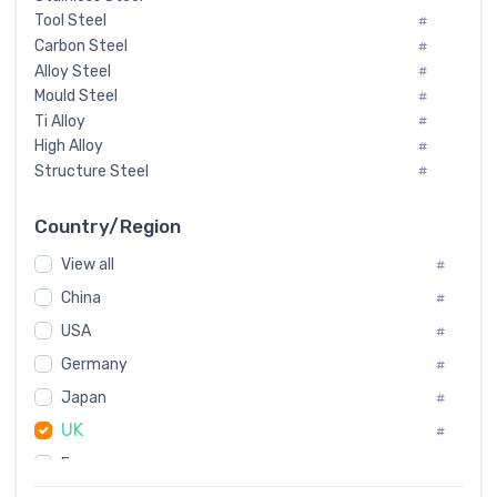
Tool Steel
#
Carbon Steel
#
Alloy Steel
#
Mould Steel
#
Ti Alloy
#
High Alloy
#
Structure Steel
#
Tool Steel And Hard Alloy
#
Special Steel
#
Country/Region
Heat-Resistant Steel
#
View all
#
Boiler & Pressure Vessel Plate
#
Valve Steel
China
#
#
Special Alloy
#
USA
#
Tool Die Steels
#
Germany
#
Superalloys
#
Non-Magnetic Steel
Japan
#
#
Caststeel
#
UK
#
Specialsteel
#
France
#
Steels of blade for steam turbine
#