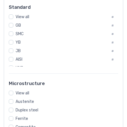
Russia
#
Standard
Sweden
#
View all
Korea
#
#
GB
International
#
#
SMC
Italian
#
#
YB
Spain
#
#
JB
Poland
#
#
AISI
European
#
#
UNS
#
SAE
#
Microstructure
ASTM
#
View all
AMS
#
Austenite
ASME
#
Duplex steel
MIL
#
Ferrite
AWS
#