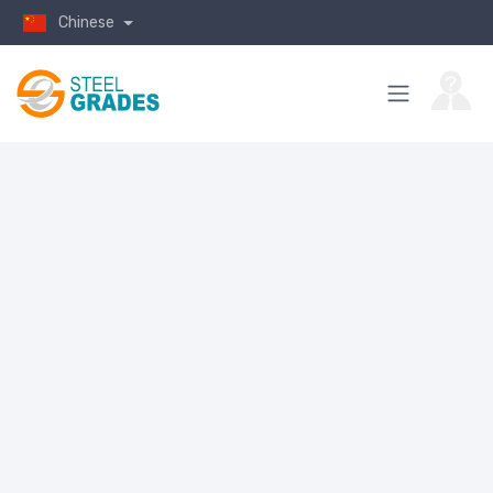
Chinese