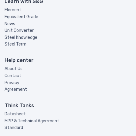
Learn with S&G
Element
Equivalent Grade
News
Unit Converter
Steel Knowledge
Steel Term
Help center
About Us
Contact
Privacy
Agreement
Think Tanks
Datasheet
MPP & Technical Agerrment
Standard