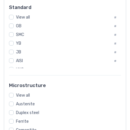
Russia
#
Standard
Sweden
#
View all
Korea
#
#
GB
International
#
#
SMC
Italian
#
#
YB
Spain
#
#
JB
Poland
#
#
AISI
European
#
#
UNS
#
SAE
#
Microstructure
ASTM
#
View all
AMS
#
Austenite
ASME
#
Duplex steel
MIL
#
Ferrite
AWS
#