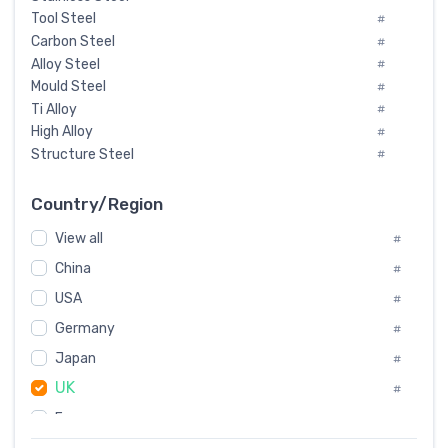
Tool Steel
#
Carbon Steel
#
Alloy Steel
#
Mould Steel
#
Ti Alloy
#
High Alloy
#
Structure Steel
#
Tool Steel And Hard Alloy
#
Special Steel
#
Country/Region
Heat-Resistant Steel
#
View all
#
Boiler & Pressure Vessel Plate
#
Valve Steel
China
#
#
Special Alloy
#
USA
#
Tool Die Steels
#
Germany
#
Superalloys
#
Non-Magnetic Steel
Japan
#
#
Caststeel
#
UK
#
Specialsteel
#
France
#
Steels of blade for steam turbine
#