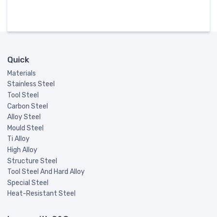
Quick
Materials
Stainless Steel
Tool Steel
Carbon Steel
Alloy Steel
Mould Steel
Ti Alloy
High Alloy
Structure Steel
Tool Steel And Hard Alloy
Special Steel
Heat-Resistant Steel