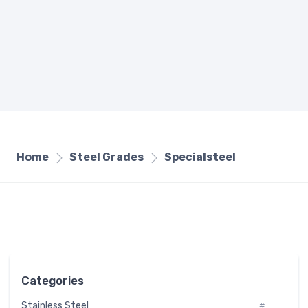
Home
Steel Grades
Specialsteel
Categories
Stainless Steel
#