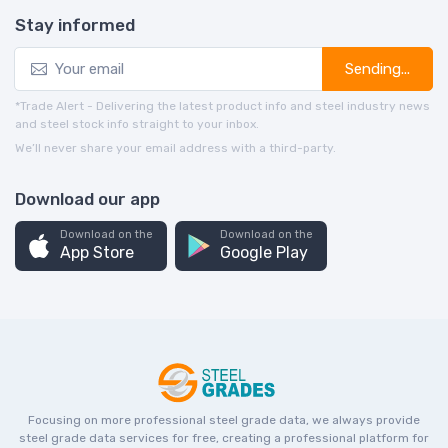
Stay informed
Sending...
*Trade Alert - Delivering the latest product info and steel industry news
and steel stock info straight to your inbox.
We’ll never share your email address with a third-party.
Download our app
Download on the
Download on the
App Store
Google Play
Focusing on more professional steel grade data, we always provide
steel grade data services for free, creating a professional platform for