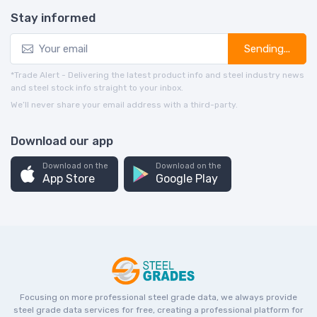
Stay informed
Sending...
*Trade Alert - Delivering the latest product info and steel industry news
and steel stock info straight to your inbox.
We’ll never share your email address with a third-party.
Download our app
Download on the
Download on the
App Store
Google Play
Focusing on more professional steel grade data, we always provide
steel grade data services for free, creating a professional platform for