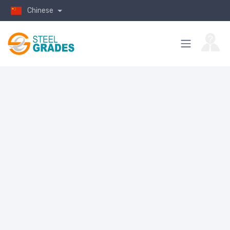
Chinese