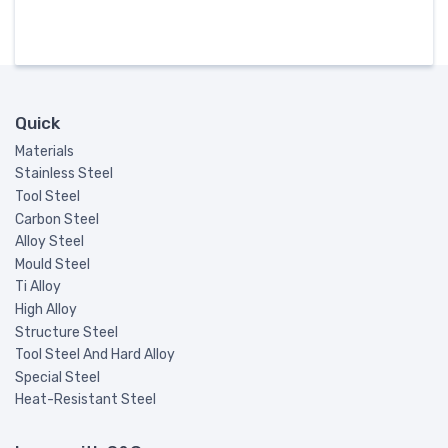
Quick
Materials
Stainless Steel
Tool Steel
Carbon Steel
Alloy Steel
Mould Steel
Ti Alloy
High Alloy
Structure Steel
Tool Steel And Hard Alloy
Special Steel
Heat-Resistant Steel