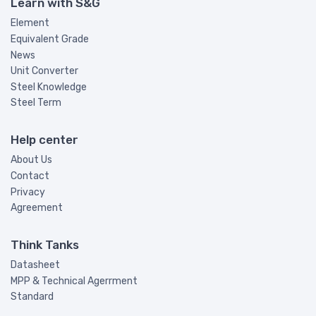
Learn with S&G
Element
Equivalent Grade
News
Unit Converter
Steel Knowledge
Steel Term
Help center
About Us
Contact
Privacy
Agreement
Think Tanks
Datasheet
MPP & Technical Agerrment
Standard