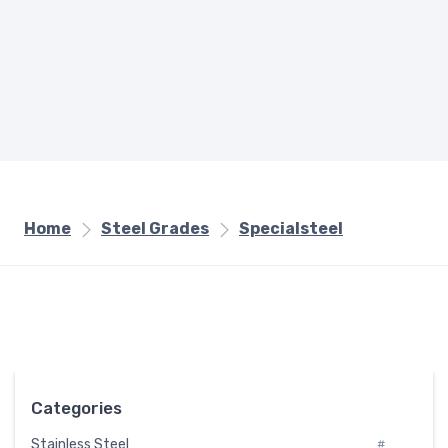
Home
Steel Grades
Specialsteel
Categories
Stainless Steel
#