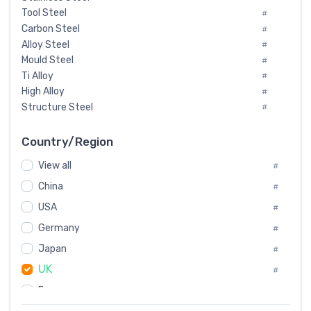
Tool Steel
#
Carbon Steel
#
Alloy Steel
#
Mould Steel
#
Ti Alloy
#
High Alloy
#
Structure Steel
#
Tool Steel And Hard Alloy
#
Special Steel
#
Country/Region
Heat-Resistant Steel
#
View all
#
Boiler & Pressure Vessel Plate
#
Valve Steel
China
#
#
Special Alloy
#
USA
#
Tool Die Steels
#
Germany
#
Superalloys
#
Non-Magnetic Steel
Japan
#
#
Caststeel
#
UK
#
Specialsteel
#
France
#
Steels of blade for steam turbine
#