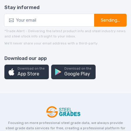
Stay informed
Sending...
*Trade Alert - Delivering the latest product info and steel industry news
and steel stock info straight to your inbox.
We’ll never share your email address with a third-party.
Download our app
Download on the
Download on the
App Store
Google Play
Focusing on more professional steel grade data, we always provide
steel grade data services for free, creating a professional platform for