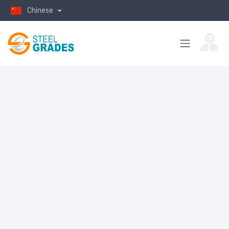
Chinese