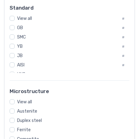
Russia
#
Standard
Sweden
#
View all
Korea
#
#
GB
International
#
#
SMC
Italian
#
#
YB
Spain
#
#
JB
Poland
#
#
AISI
European
#
#
UNS
#
SAE
#
Microstructure
ASTM
#
View all
AMS
#
Austenite
ASME
#
Duplex steel
MIL
#
Ferrite
AWS
#