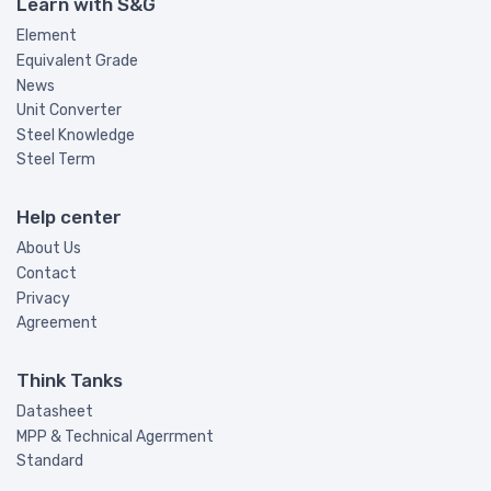
Learn with S&G
Element
Equivalent Grade
News
Unit Converter
Steel Knowledge
Steel Term
Help center
About Us
Contact
Privacy
Agreement
Think Tanks
Datasheet
MPP & Technical Agerrment
Standard