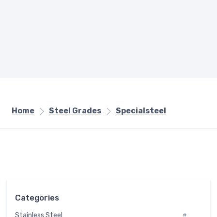
Home
Steel Grades
Specialsteel
Categories
Stainless Steel
#