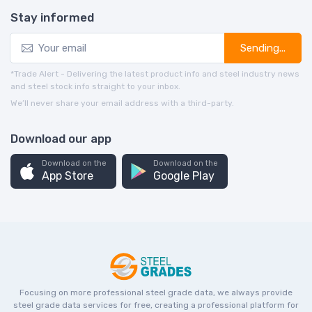
Stay informed
Sending...
*Trade Alert - Delivering the latest product info and steel industry news
and steel stock info straight to your inbox.
We’ll never share your email address with a third-party.
Download our app
Download on the
Download on the
App Store
Google Play
Focusing on more professional steel grade data, we always provide
steel grade data services for free, creating a professional platform for