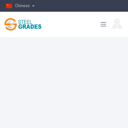
Chinese