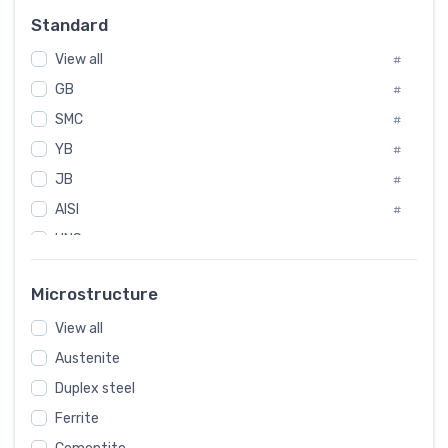
Russia
#
Standard
Sweden
#
View all
Korea
#
#
GB
International
#
#
Italian
SMC
#
#
YB
Spain
#
#
JB
Poland
#
#
AISI
European
#
#
UNS
#
SAE
#
Microstructure
ASTM
#
AMS
View all
#
Austenite
ASME
#
Duplex steel
MIL
#
Ferrite
AWS
#