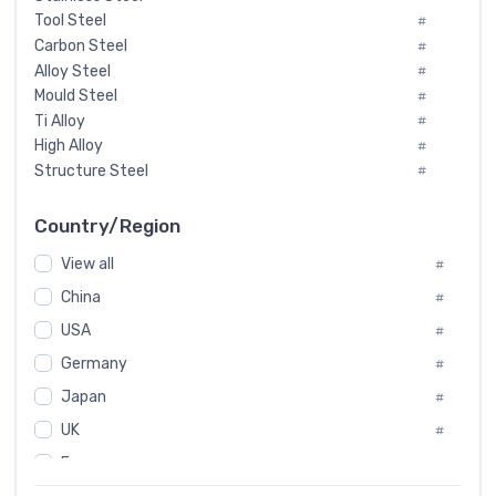
Tool Steel
#
Carbon Steel
#
Alloy Steel
#
Mould Steel
#
Ti Alloy
#
High Alloy
#
Structure Steel
#
Tool Steel And Hard Alloy
#
Special Steel
#
Country/Region
Heat-Resistant Steel
#
View all
#
Boiler & Pressure Vessel Plate
#
Valve Steel
China
#
#
Special Alloy
#
USA
#
Tool Die Steels
#
Germany
#
Superalloys
#
Non-Magnetic Steel
Japan
#
#
Caststeel
#
UK
#
Specialsteel
#
France
#
Steels of blade for steam turbine
#