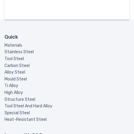
Quick
Materials
Stainless Steel
Tool Steel
Carbon Steel
Alloy Steel
Mould Steel
Ti Alloy
High Alloy
Structure Steel
Tool Steel And Hard Alloy
Special Steel
Heat-Resistant Steel