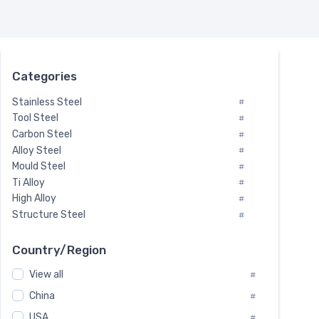
Categories
Stainless Steel
#
Tool Steel
#
Carbon Steel
#
Alloy Steel
#
Mould Steel
#
Ti Alloy
#
High Alloy
#
Structure Steel
#
Tool Steel And Hard Alloy
#
Special Steel
#
Country/Region
Heat-Resistant Steel
#
View all
#
Boiler & Pressure Vessel Plate
#
Valve Steel
China
#
#
Special Alloy
#
USA
#