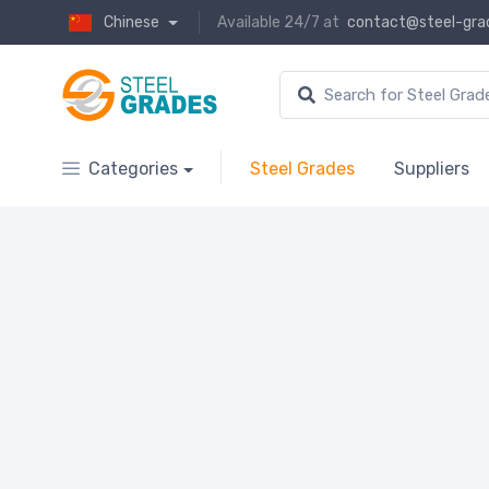
Chinese
Available 24/7 at
contact@steel-gra
Categories
Steel Grades
Suppliers