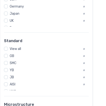
Tool Die Steels
#
Germany
#
Superalloys
#
Non-Magnetic Steel
Japan
#
#
Caststeel
#
UK
#
Specialsteel
#
France
#
Steels of blade for steam turbine
#
Russia
#
Standard
Sweden
#
View all
Korea
#
#
GB
International
#
#
SMC
Italian
#
#
YB
Spain
#
#
JB
Poland
#
#
European
AISI
#
#
UNS
#
SAE
#
Microstructure
ASTM
#