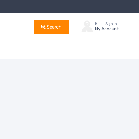
Hello, Sign in
Search
My Account