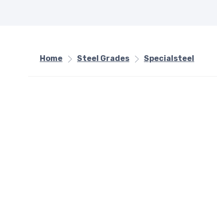
Home
Steel Grades
Specialsteel