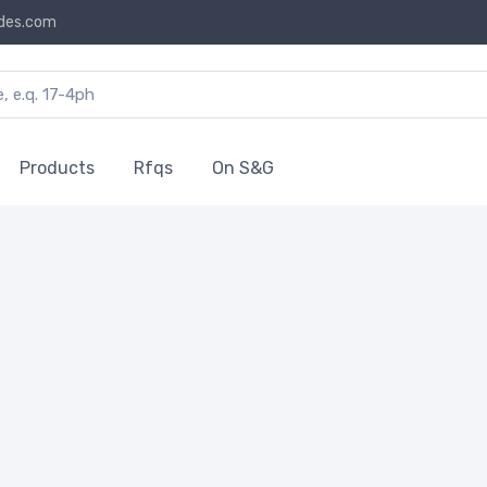
des.com
Products
Rfqs
On S&G