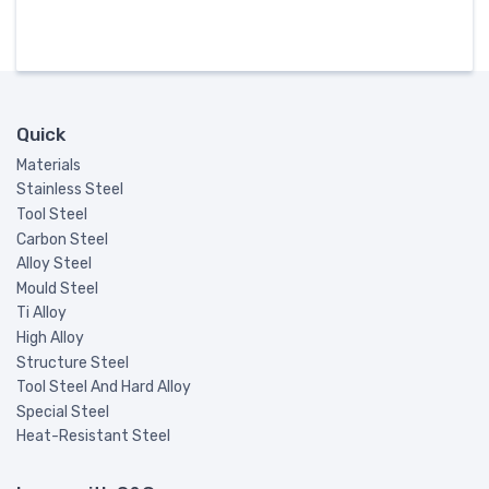
Quick
Materials
Stainless Steel
Tool Steel
Carbon Steel
Alloy Steel
Mould Steel
Ti Alloy
High Alloy
Structure Steel
Tool Steel And Hard Alloy
Special Steel
Heat-Resistant Steel