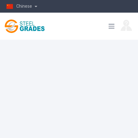
Chinese