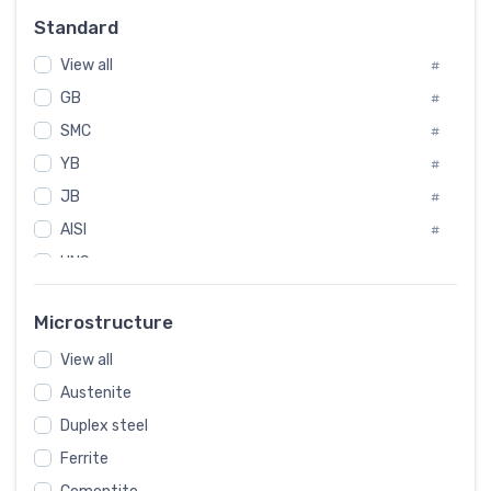
Russia
#
Standard
Sweden
#
View all
Korea
#
#
GB
International
#
#
SMC
Italian
#
#
YB
Spain
#
#
JB
Poland
#
#
AISI
European
#
#
UNS
#
SAE
#
Microstructure
ASTM
#
View all
AMS
#
Austenite
ASME
#
Duplex steel
MIL
#
Ferrite
AWS
#