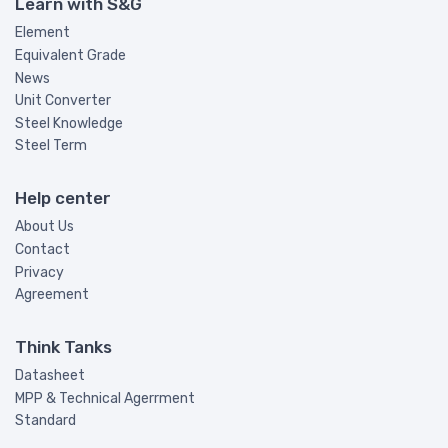
Learn with S&G
Element
Equivalent Grade
News
Unit Converter
Steel Knowledge
Steel Term
Help center
About Us
Contact
Privacy
Agreement
Think Tanks
Datasheet
MPP & Technical Agerrment
Standard