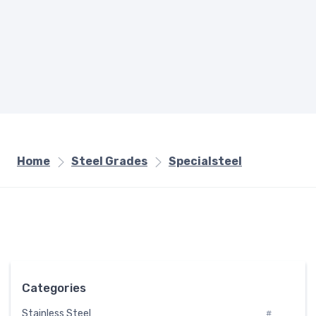
Home
Steel Grades
Specialsteel
Categories
Stainless Steel
#