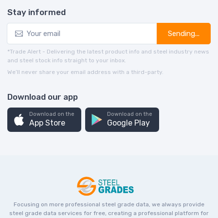
Stay informed
Sending...
*Trade Alert - Delivering the latest product info and steel industry news
and steel stock info straight to your inbox.
We’ll never share your email address with a third-party.
Download our app
Download on the
Download on the
App Store
Google Play
Focusing on more professional steel grade data, we always provide
steel grade data services for free, creating a professional platform for