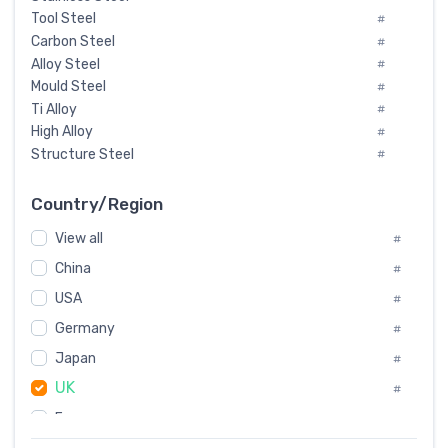
Tool Steel
#
Carbon Steel
#
Alloy Steel
#
Mould Steel
#
Ti Alloy
#
High Alloy
#
Structure Steel
#
Tool Steel And Hard Alloy
#
Special Steel
#
Country/Region
Heat-Resistant Steel
#
View all
#
Boiler & Pressure Vessel Plate
#
Valve Steel
China
#
#
Special Alloy
#
USA
#
Tool Die Steels
#
Germany
#
Superalloys
#
Non-Magnetic Steel
Japan
#
#
Caststeel
#
UK
#
Specialsteel
#
France
#
Steels of blade for steam turbine
#