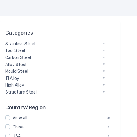
Categories
Stainless Steel
#
Tool Steel
#
Carbon Steel
#
Alloy Steel
#
Mould Steel
#
Ti Alloy
#
High Alloy
#
Structure Steel
#
Tool Steel And Hard Alloy
#
Special Steel
#
Country/Region
Heat-Resistant Steel
#
View all
#
Boiler & Pressure Vessel Plate
#
Valve Steel
China
#
#
Special Alloy
#
USA
#