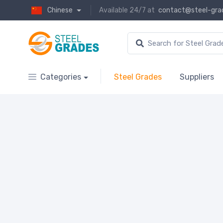
Chinese
Available 24/7 at
contact@steel-gra
Categories
Steel Grades
Suppliers