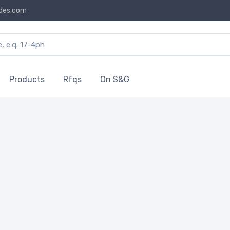
des.com
Products
Rfqs
On S&G