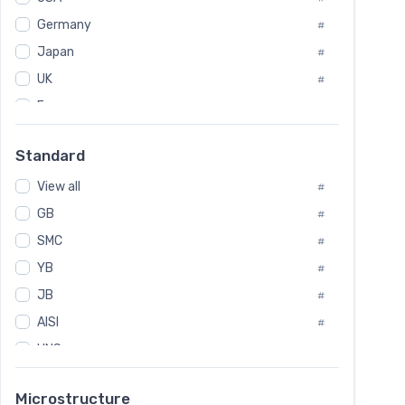
Tool Die Steels
#
Germany
#
Superalloys
#
Non-Magnetic Steel
Japan
#
#
Caststeel
#
UK
#
Specialsteel
#
France
#
Steels of blade for steam turbine
#
Russia
#
Standard
Sweden
#
View all
Korea
#
#
GB
International
#
#
SMC
Italian
#
#
Spain
YB
#
#
JB
Poland
#
#
AISI
European
#
#
UNS
#
SAE
#
Microstructure
ASTM
#