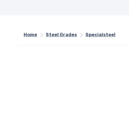
Home
Steel Grades
Specialsteel