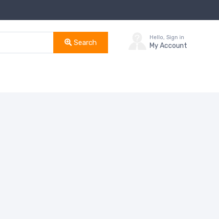
Hello, Sign in
Search
My Account