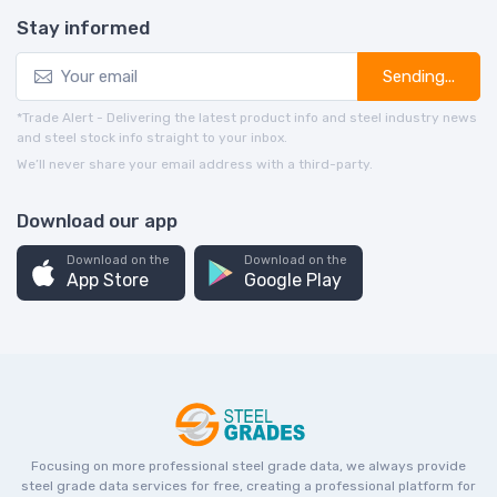
Stay informed
Sending...
*Trade Alert - Delivering the latest product info and steel industry news
and steel stock info straight to your inbox.
We’ll never share your email address with a third-party.
Download our app
Download on the
Download on the
App Store
Google Play
Focusing on more professional steel grade data, we always provide
steel grade data services for free, creating a professional platform for