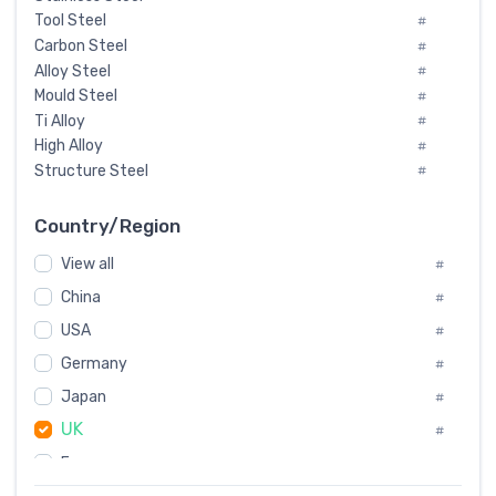
Tool Steel
#
Carbon Steel
#
Alloy Steel
#
Mould Steel
#
Ti Alloy
#
High Alloy
#
Structure Steel
#
Tool Steel And Hard Alloy
#
Special Steel
#
Country/Region
Heat-Resistant Steel
#
View all
#
Boiler & Pressure Vessel Plate
#
Valve Steel
China
#
#
Special Alloy
#
USA
#
Tool Die Steels
#
Germany
#
Superalloys
#
Non-Magnetic Steel
Japan
#
#
Caststeel
#
UK
#
Specialsteel
#
France
#
Steels of blade for steam turbine
#