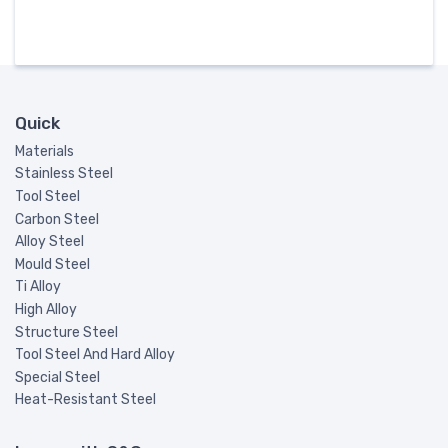
Quick
Materials
Stainless Steel
Tool Steel
Carbon Steel
Alloy Steel
Mould Steel
Ti Alloy
High Alloy
Structure Steel
Tool Steel And Hard Alloy
Special Steel
Heat-Resistant Steel