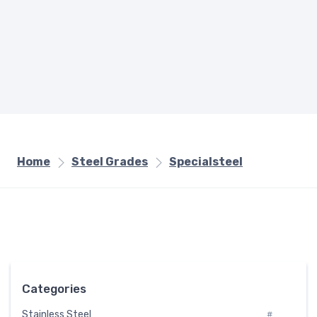
Home
Steel Grades
Specialsteel
Categories
Stainless Steel
#