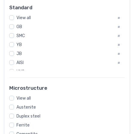
Russia
#
Standard
Sweden
#
View all
Korea
#
#
GB
International
#
#
SMC
Italian
#
#
YB
Spain
#
#
JB
Poland
#
#
AISI
European
#
#
UNS
#
SAE
#
Microstructure
ASTM
#
View all
AMS
#
Austenite
ASME
#
Duplex steel
MIL
#
Ferrite
AWS
#