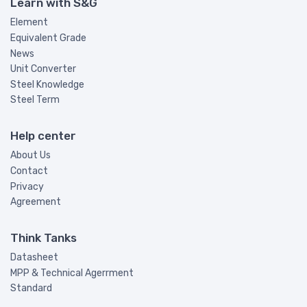
Learn with S&G
Element
Equivalent Grade
News
Unit Converter
Steel Knowledge
Steel Term
Help center
About Us
Contact
Privacy
Agreement
Think Tanks
Datasheet
MPP & Technical Agerrment
Standard