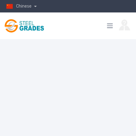
Chinese