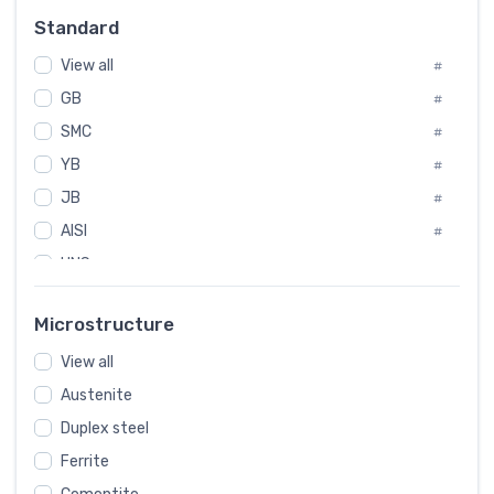
Russia
#
Standard
Sweden
#
View all
Korea
#
#
GB
International
#
#
SMC
Italian
#
#
YB
Spain
#
#
JB
Poland
#
#
AISI
European
#
#
UNS
#
SAE
#
Microstructure
ASTM
#
AMS
View all
#
Austenite
ASME
#
Duplex steel
MIL
#
Ferrite
AWS
#