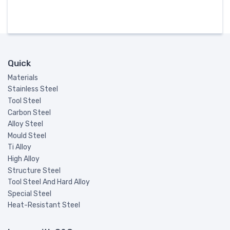
Quick
Materials
Stainless Steel
Tool Steel
Carbon Steel
Alloy Steel
Mould Steel
Ti Alloy
High Alloy
Structure Steel
Tool Steel And Hard Alloy
Special Steel
Heat-Resistant Steel