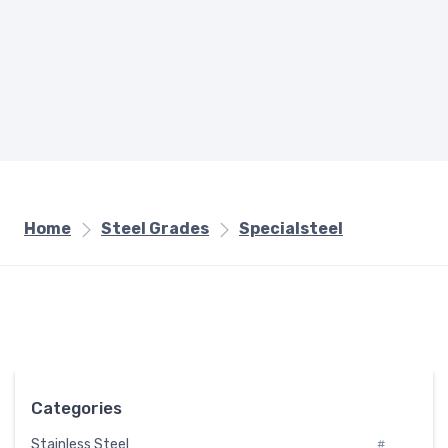
Home
Steel Grades
Specialsteel
Categories
Stainless Steel
#