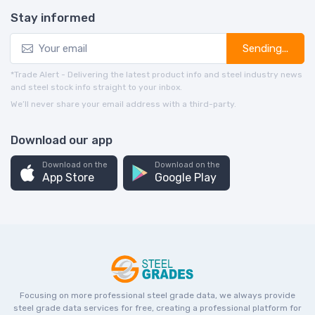
Stay informed
Sending...
*Trade Alert - Delivering the latest product info and steel industry news
and steel stock info straight to your inbox.
We’ll never share your email address with a third-party.
Download our app
Download on the
Download on the
App Store
Google Play
Focusing on more professional steel grade data, we always provide
steel grade data services for free, creating a professional platform for