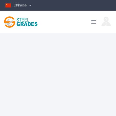
Chinese