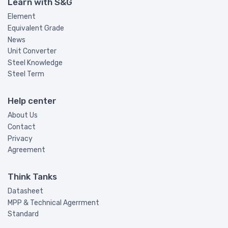
Learn with S&G
Element
Equivalent Grade
News
Unit Converter
Steel Knowledge
Steel Term
Help center
About Us
Contact
Privacy
Agreement
Think Tanks
Datasheet
MPP & Technical Agerrment
Standard