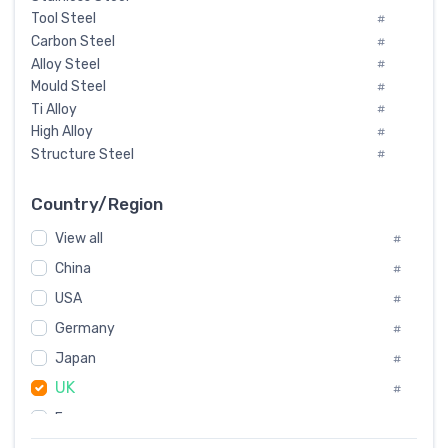
Tool Steel
#
Carbon Steel
#
Alloy Steel
#
Mould Steel
#
Ti Alloy
#
High Alloy
#
Structure Steel
#
Tool Steel And Hard Alloy
#
Special Steel
#
Country/Region
Heat-Resistant Steel
#
View all
#
Boiler & Pressure Vessel Plate
#
Valve Steel
China
#
#
Special Alloy
#
USA
#
Tool Die Steels
#
Germany
#
Superalloys
#
Non-Magnetic Steel
Japan
#
#
Caststeel
#
UK
#
Specialsteel
#
France
#
Steels of blade for steam turbine
#