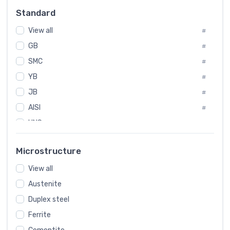
Russia
#
Standard
Sweden
#
View all
Korea
#
#
GB
International
#
#
SMC
Italian
#
#
YB
Spain
#
#
JB
Poland
#
#
AISI
European
#
#
UNS
#
SAE
#
Microstructure
ASTM
#
View all
AMS
#
Austenite
ASME
#
Duplex steel
MIL
#
Ferrite
AWS
#