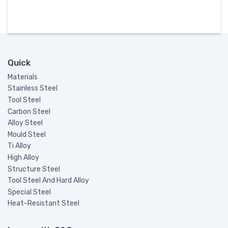
Quick
Materials
Stainless Steel
Tool Steel
Carbon Steel
Alloy Steel
Mould Steel
Ti Alloy
High Alloy
Structure Steel
Tool Steel And Hard Alloy
Special Steel
Heat-Resistant Steel