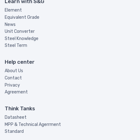
Learn with S&G
Element
Equivalent Grade
News
Unit Converter
Steel Knowledge
Steel Term
Help center
About Us
Contact
Privacy
Agreement
Think Tanks
Datasheet
MPP & Technical Agerrment
Standard