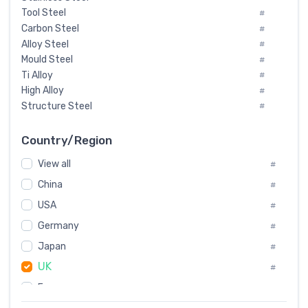
Tool Steel
#
Carbon Steel
#
Alloy Steel
#
Mould Steel
#
Ti Alloy
#
High Alloy
#
Structure Steel
#
Tool Steel And Hard Alloy
#
Special Steel
#
Country/Region
Heat-Resistant Steel
#
View all
#
Boiler & Pressure Vessel Plate
#
Valve Steel
China
#
#
Special Alloy
#
USA
#
Tool Die Steels
#
Germany
#
Superalloys
#
Non-Magnetic Steel
Japan
#
#
Caststeel
#
UK
#
Specialsteel
#
France
#
Steels of blade for steam turbine
#