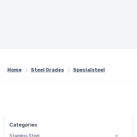
Home
Steel Grades
Specialsteel
Categories
Stainless Steel
#