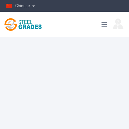
Chinese