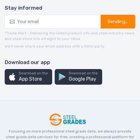
Stay informed
Sending...
*Trade Alert - Delivering the latest product info and steel industry news
and steel stock info straight to your inbox.
We’ll never share your email address with a third-party.
Download our app
Download on the
Download on the
App Store
Google Play
Focusing on more professional steel grade data, we always provide
steel grade data services for free, creating a professional platform for