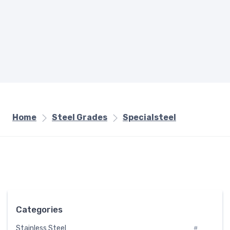
Home
Steel Grades
Specialsteel
Categories
Stainless Steel
#