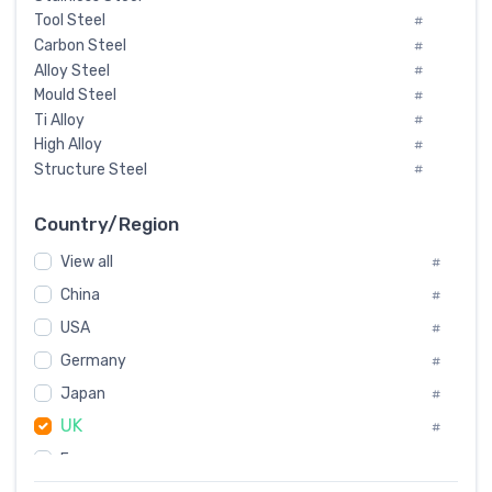
Tool Steel
#
Carbon Steel
#
Alloy Steel
#
Mould Steel
#
Ti Alloy
#
High Alloy
#
Structure Steel
#
Tool Steel And Hard Alloy
#
Special Steel
#
Country/Region
Heat-Resistant Steel
#
View all
#
Boiler & Pressure Vessel Plate
#
Valve Steel
China
#
#
Special Alloy
#
USA
#
Tool Die Steels
#
Germany
#
Superalloys
#
Non-Magnetic Steel
Japan
#
#
Caststeel
#
UK
#
Specialsteel
#
France
#
Steels of blade for steam turbine
#