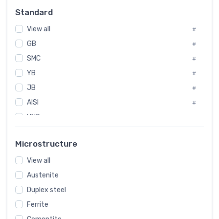
Russia
#
Standard
Sweden
#
View all
Korea
#
#
GB
International
#
#
SMC
Italian
#
#
YB
Spain
#
#
JB
Poland
#
#
AISI
European
#
#
UNS
#
SAE
#
Microstructure
ASTM
#
View all
AMS
#
Austenite
ASME
#
Duplex steel
MIL
#
Ferrite
AWS
#