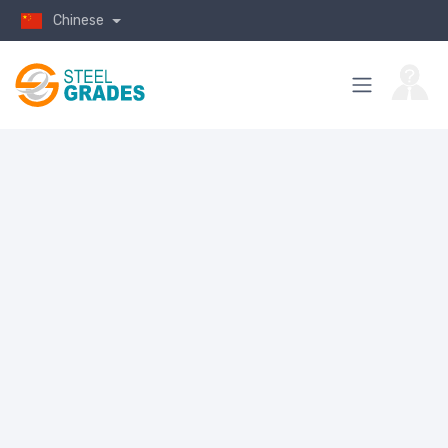
Chinese