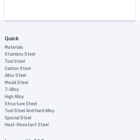
Quick
Materials
Stainless Steel
Tool Steel
Carbon Steel
Alloy Steel
Mould Steel
Ti Alloy
High Alloy
Structure Steel
Tool Steel And Hard Alloy
Special Steel
Heat-Resistant Steel