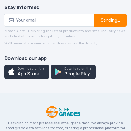
Stay informed
Sending...
*Trade Alert - Delivering the latest product info and steel industry news
and steel stock info straight to your inbox.
We’ll never share your email address with a third-party.
Download our app
Download on the
Download on the
App Store
Google Play
Focusing on more professional steel grade data, we always provide
steel grade data services for free, creating a professional platform for