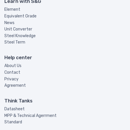
Learn with S&G
Element
Equivalent Grade
News
Unit Converter
Steel Knowledge
Steel Term
Help center
About Us
Contact
Privacy
Agreement
Think Tanks
Datasheet
MPP & Technical Agerrment
Standard