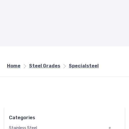
Home
Steel Grades
Specialsteel
Categories
Stainless Steel
#