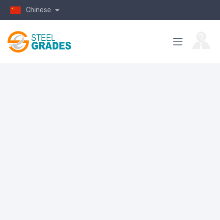
Chinese