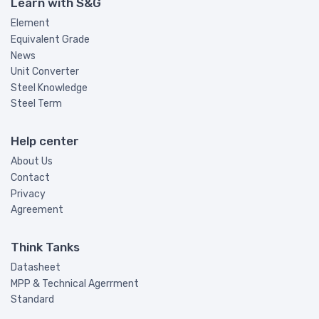
Learn with S&G
Element
Equivalent Grade
News
Unit Converter
Steel Knowledge
Steel Term
Help center
About Us
Contact
Privacy
Agreement
Think Tanks
Datasheet
MPP & Technical Agerrment
Standard