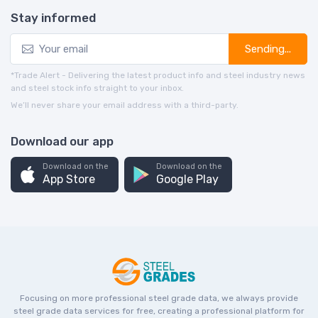
Stay informed
Sending...
*Trade Alert - Delivering the latest product info and steel industry news
and steel stock info straight to your inbox.
We’ll never share your email address with a third-party.
Download our app
Download on the
Download on the
App Store
Google Play
Focusing on more professional steel grade data, we always provide
steel grade data services for free, creating a professional platform for