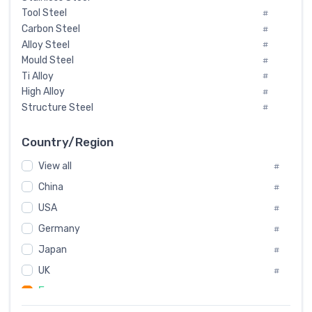
Tool Steel
#
Carbon Steel
#
Alloy Steel
#
Mould Steel
#
Ti Alloy
#
High Alloy
#
Structure Steel
#
Tool Steel And Hard Alloy
#
Special Steel
#
Country/Region
Heat-Resistant Steel
#
View all
#
Boiler & Pressure Vessel Plate
#
Valve Steel
China
#
#
Special Alloy
#
USA
#
Tool Die Steels
#
Germany
#
Superalloys
#
Non-Magnetic Steel
Japan
#
#
Caststeel
#
UK
#
Specialsteel
#
France
#
Steels of blade for steam turbine
#