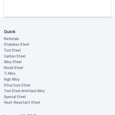
Quick
Materials
Stainless Steel
Tool Steel
Carbon Steel
Alloy Steel
Mould Steel
Ti Alloy
High Alloy
Structure Steel
Tool Steel And Hard Alloy
Special Steel
Heat-Resistant Steel