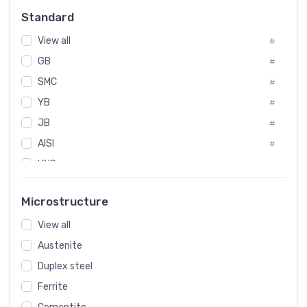
Russia
#
Standard
Sweden
#
View all
Korea
#
#
GB
International
#
#
SMC
Italian
#
#
YB
Spain
#
#
JB
Poland
#
#
AISI
European
#
#
UNS
#
SAE
#
Microstructure
ASTM
#
AMS
View all
#
Austenite
ASME
#
Duplex steel
MIL
#
Ferrite
AWS
#