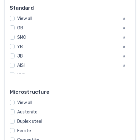
Russia
#
Standard
Sweden
#
View all
Korea
#
#
GB
International
#
#
SMC
Italian
#
#
YB
Spain
#
#
Poland
JB
#
#
AISI
European
#
#
UNS
#
SAE
#
Microstructure
ASTM
#
AMS
View all
#
Austenite
ASME
#
Duplex steel
MIL
#
Ferrite
AWS
#