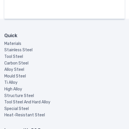
Quick
Materials
Stainless Steel
Tool Steel
Carbon Steel
Alloy Steel
Mould Steel
Ti Alloy
High Alloy
Structure Steel
Tool Steel And Hard Alloy
Special Steel
Heat-Resistant Steel