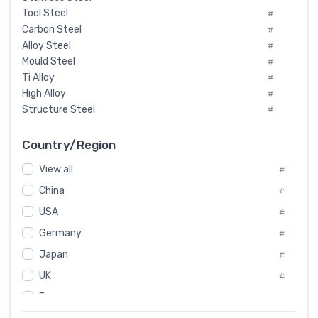
Tool Steel
#
Carbon Steel
#
Alloy Steel
#
Mould Steel
#
Ti Alloy
#
High Alloy
#
Structure Steel
#
Tool Steel And Hard Alloy
#
Special Steel
#
Country/Region
Heat-Resistant Steel
#
View all
#
Boiler & Pressure Vessel Plate
#
Valve Steel
China
#
#
Special Alloy
#
USA
#
Tool Die Steels
#
Germany
#
Superalloys
#
Non-Magnetic Steel
Japan
#
#
Caststeel
#
UK
#
Specialsteel
#
France
#
Steels of blade for steam turbine
#