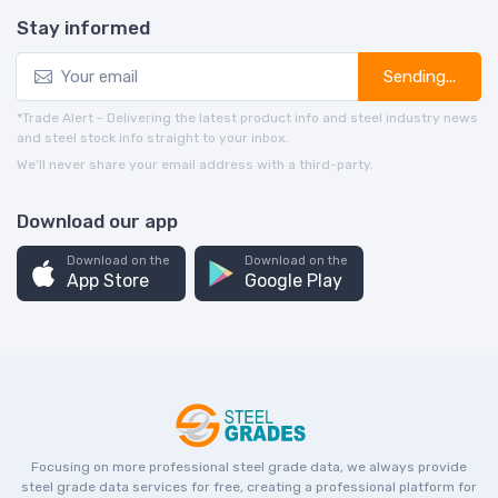
Stay informed
Sending...
*Trade Alert - Delivering the latest product info and steel industry news
and steel stock info straight to your inbox.
We’ll never share your email address with a third-party.
Download our app
Download on the
Download on the
App Store
Google Play
Focusing on more professional steel grade data, we always provide
steel grade data services for free, creating a professional platform for