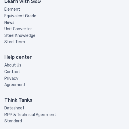
Learn with S&G
Element
Equivalent Grade
News
Unit Converter
Steel Knowledge
Steel Term
Help center
About Us
Contact
Privacy
Agreement
Think Tanks
Datasheet
MPP & Technical Agerrment
Standard