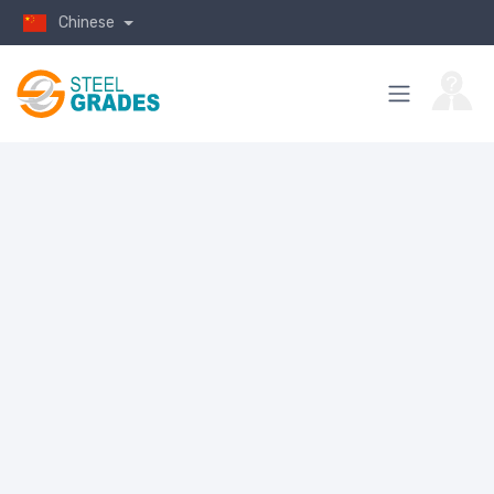
Chinese