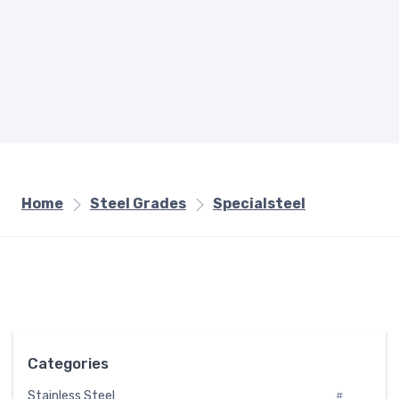
Home
Steel Grades
Specialsteel
Categories
Stainless Steel
#