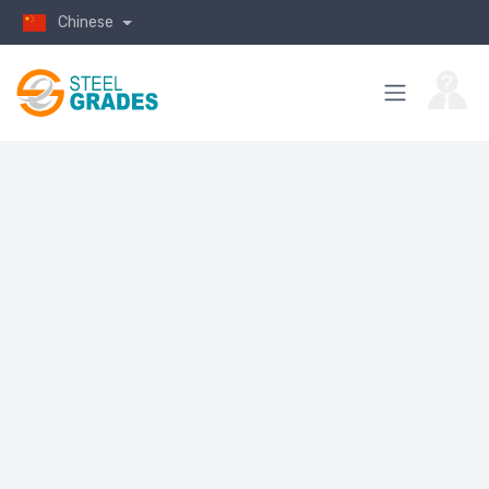
Chinese