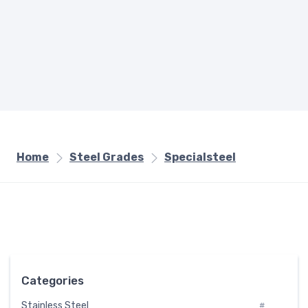
Home
Steel Grades
Specialsteel
Categories
Stainless Steel
#