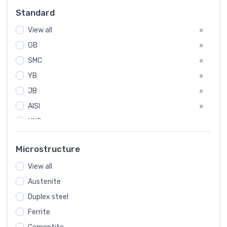
Russia
#
Standard
Sweden
#
View all
Korea
#
#
GB
International
#
#
SMC
Italian
#
#
YB
Spain
#
#
JB
Poland
#
#
AISI
European
#
#
UNS
#
SAE
#
Microstructure
ASTM
#
View all
AMS
#
Austenite
ASME
#
Duplex steel
MIL
#
Ferrite
AWS
#