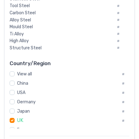
Tool Steel
#
Carbon Steel
#
Alloy Steel
#
Mould Steel
#
Ti Alloy
#
High Alloy
#
Structure Steel
#
Tool Steel And Hard Alloy
#
Special Steel
#
Country/Region
Heat-Resistant Steel
#
View all
#
Boiler & Pressure Vessel Plate
#
Valve Steel
China
#
#
Special Alloy
#
USA
#
Tool Die Steels
#
Germany
#
Superalloys
#
Non-Magnetic Steel
Japan
#
#
Caststeel
#
UK
#
Specialsteel
#
France
#
Steels of blade for steam turbine
#