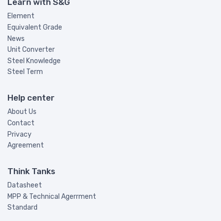
Learn with S&G
Element
Equivalent Grade
News
Unit Converter
Steel Knowledge
Steel Term
Help center
About Us
Contact
Privacy
Agreement
Think Tanks
Datasheet
MPP & Technical Agerrment
Standard