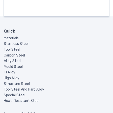
Quick
Materials
Stainless Steel
Tool Steel
Carbon Steel
Alloy Steel
Mould Steel
Ti Alloy
High Alloy
Structure Steel
Tool Steel And Hard Alloy
Special Steel
Heat-Resistant Steel