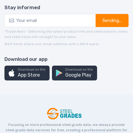
Stay informed
Sending...
*Trade Alert - Delivering the latest product info and steel industry news
and steel stock info straight to your inbox.
We’ll never share your email address with a third-party.
Download our app
Download on the
Download on the
App Store
Google Play
Focusing on more professional steel grade data, we always provide
steel grade data services for free, creating a professional platform for