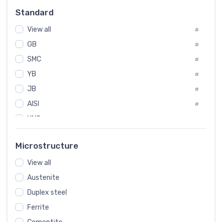
Russia
#
Standard
Sweden
#
View all
Korea
#
#
GB
International
#
#
SMC
Italian
#
#
YB
Spain
#
#
JB
Poland
#
#
AISI
European
#
#
UNS
#
SAE
#
Microstructure
ASTM
#
View all
AMS
#
Austenite
ASME
#
Duplex steel
MIL
#
Ferrite
AWS
#