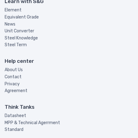
Learn with S&G
Element
Equivalent Grade
News
Unit Converter
Steel Knowledge
Steel Term
Help center
About Us
Contact
Privacy
Agreement
Think Tanks
Datasheet
MPP & Technical Agerrment
Standard