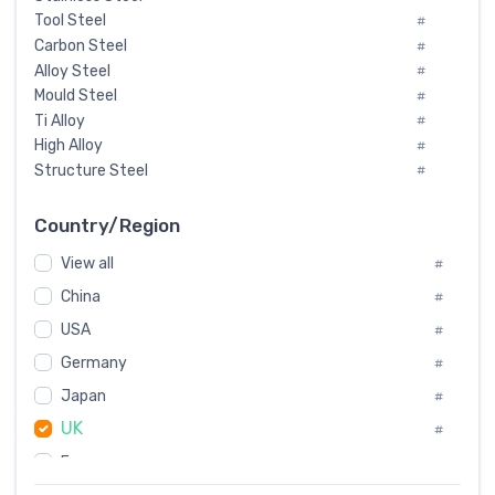
Tool Steel
#
Carbon Steel
#
Alloy Steel
#
Mould Steel
#
Ti Alloy
#
High Alloy
#
Structure Steel
#
Tool Steel And Hard Alloy
#
Special Steel
#
Country/Region
Heat-Resistant Steel
#
View all
#
Boiler & Pressure Vessel Plate
#
Valve Steel
China
#
#
Special Alloy
#
USA
#
Tool Die Steels
#
Germany
#
Superalloys
#
Non-Magnetic Steel
Japan
#
#
Caststeel
#
UK
#
Specialsteel
#
France
#
Steels of blade for steam turbine
#