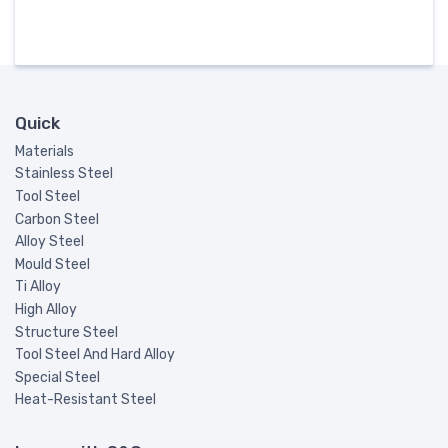
Quick
Materials
Stainless Steel
Tool Steel
Carbon Steel
Alloy Steel
Mould Steel
Ti Alloy
High Alloy
Structure Steel
Tool Steel And Hard Alloy
Special Steel
Heat-Resistant Steel