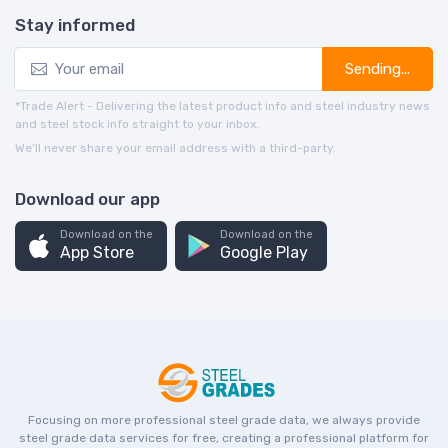
Stay informed
Sending...
*Trade Alert - Delivering the latest product info and steel industry news
and steel stock info straight to your inbox.
We’ll never share your email address with a third-party.
Download our app
Download on the
Download on the
App Store
Google Play
Focusing on more professional steel grade data, we always provide
steel grade data services for free, creating a professional platform for