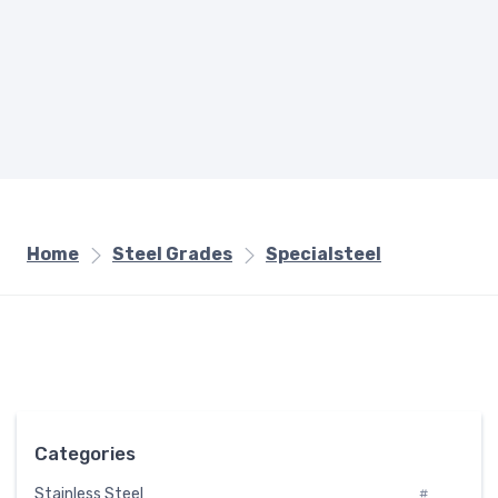
Home
Steel Grades
Specialsteel
Categories
Stainless Steel
#