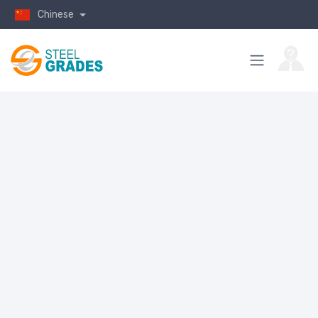
Chinese