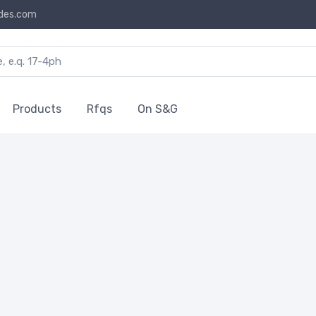
des.com
Products
Rfqs
On S&G