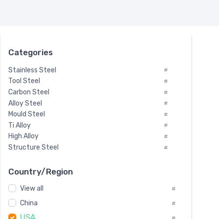
Categories
Stainless Steel
#
Tool Steel
#
Carbon Steel
#
Alloy Steel
#
Mould Steel
#
Ti Alloy
#
High Alloy
#
Structure Steel
#
Tool Steel And Hard Alloy
#
Special Steel
#
Country/Region
Heat-Resistant Steel
#
View all
#
Boiler & Pressure Vessel Plate
#
Valve Steel
China
#
#
Special Alloy
#
USA
#