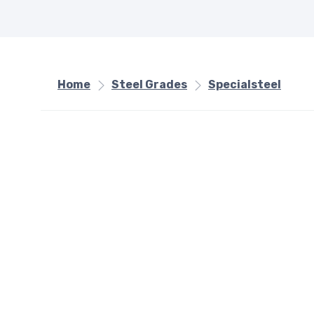
Home
Steel Grades
Specialsteel