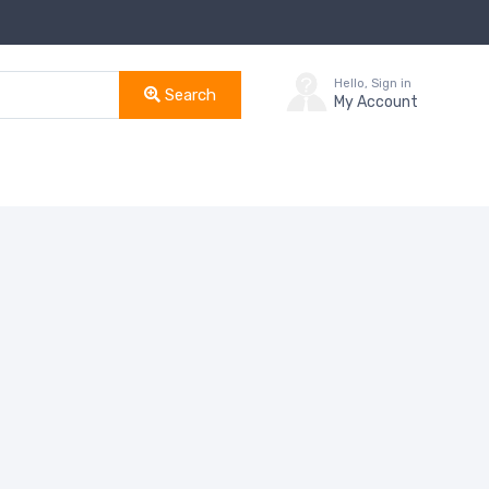
Hello, Sign in
Search
My Account