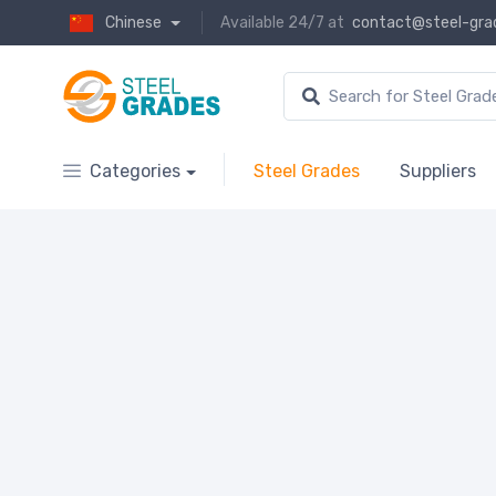
Chinese
Available 24/7 at
contact@steel-gra
Categories
Steel Grades
Suppliers