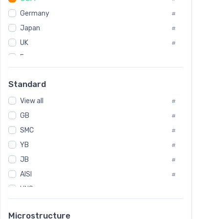
Tool Die Steels
#
Germany
#
Superalloys
#
Non-Magnetic Steel
Japan
#
#
Caststeel
#
UK
#
Specialsteel
#
France
#
Steels of blade for steam turbine
#
Russia
#
Standard
Sweden
#
View all
Korea
#
#
GB
International
#
#
SMC
Italian
#
#
YB
Spain
#
#
JB
Poland
#
#
AISI
European
#
#
UNS
#
SAE
#
Microstructure
ASTM
#