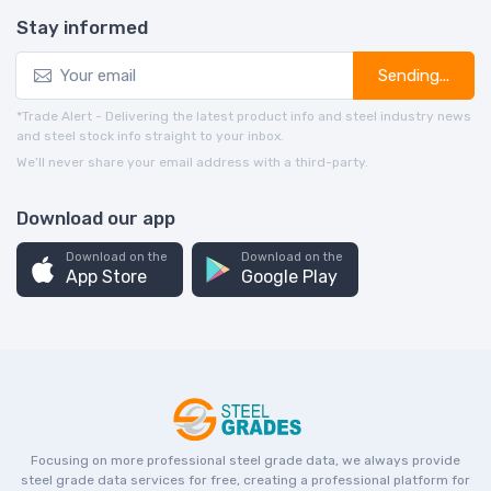
Stay informed
Sending...
*Trade Alert - Delivering the latest product info and steel industry news
and steel stock info straight to your inbox.
We’ll never share your email address with a third-party.
Download our app
Download on the
Download on the
App Store
Google Play
Focusing on more professional steel grade data, we always provide
steel grade data services for free, creating a professional platform for