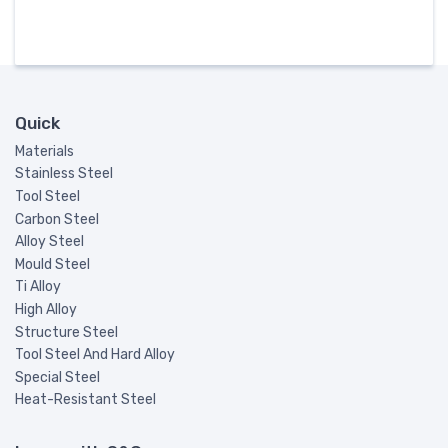
Quick
Materials
Stainless Steel
Tool Steel
Carbon Steel
Alloy Steel
Mould Steel
Ti Alloy
High Alloy
Structure Steel
Tool Steel And Hard Alloy
Special Steel
Heat-Resistant Steel