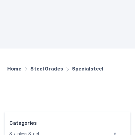
Home
Steel Grades
Specialsteel
Categories
Stainless Steel
#