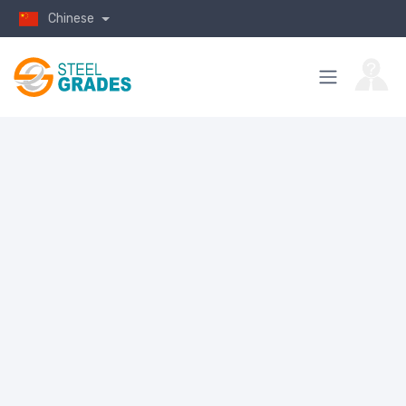
Chinese