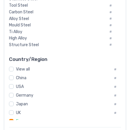
Tool Steel
#
Carbon Steel
#
Alloy Steel
#
Mould Steel
#
Ti Alloy
#
High Alloy
#
Structure Steel
#
Tool Steel And Hard Alloy
#
Special Steel
#
Country/Region
Heat-Resistant Steel
#
View all
#
Boiler & Pressure Vessel Plate
#
Valve Steel
China
#
#
Special Alloy
#
USA
#
Tool Die Steels
#
Germany
#
Superalloys
#
Non-Magnetic Steel
Japan
#
#
Caststeel
#
UK
#
Specialsteel
#
France
#
Steels of blade for steam turbine
#