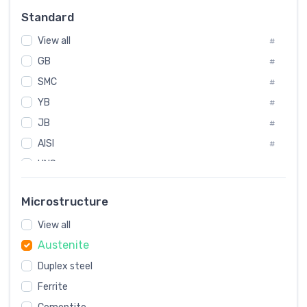
Russia
#
Standard
Sweden
#
View all
Korea
#
#
GB
International
#
#
SMC
Italian
#
#
YB
Spain
#
#
JB
Poland
#
#
AISI
European
#
#
UNS
#
SAE
#
Microstructure
ASTM
#
AMS
View all
#
Austenite
ASME
#
Duplex steel
MIL
#
Ferrite
AWS
#