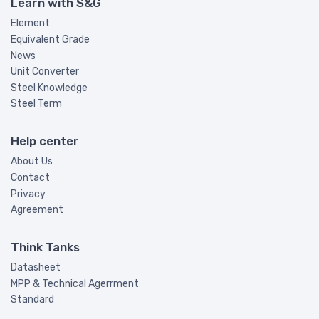
Learn with S&G
Element
Equivalent Grade
News
Unit Converter
Steel Knowledge
Steel Term
Help center
About Us
Contact
Privacy
Agreement
Think Tanks
Datasheet
MPP & Technical Agerrment
Standard