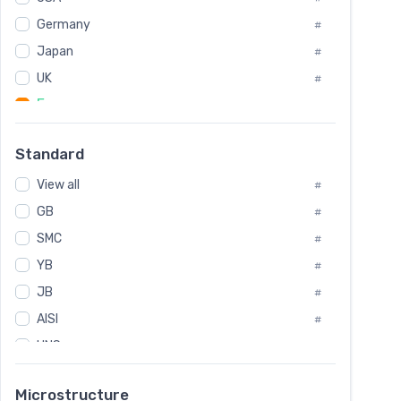
Tool Die Steels
#
Germany
#
Superalloys
#
Non-Magnetic Steel
Japan
#
#
Caststeel
#
UK
#
Specialsteel
#
France
#
Steels of blade for steam turbine
#
Russia
#
Standard
Sweden
#
View all
Korea
#
#
GB
International
#
#
SMC
Italian
#
#
YB
Spain
#
#
JB
Poland
#
#
AISI
European
#
#
UNS
#
SAE
#
Microstructure
ASTM
#