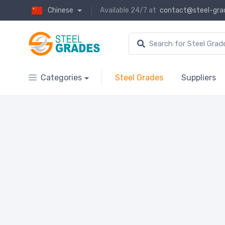
Chinese
Available 24/7 at
contact@steel-gra
Categories
Steel Grades
Suppliers