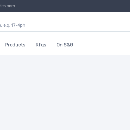
des.com
Products
Rfqs
On S&G