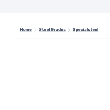
Home
Steel Grades
Specialsteel