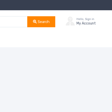
Hello, Sign in
Search
My Account