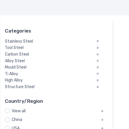
Categories
Stainless Steel
#
Tool Steel
#
Carbon Steel
#
Alloy Steel
#
Mould Steel
#
Ti Alloy
#
High Alloy
#
Structure Steel
#
Tool Steel And Hard Alloy
#
Special Steel
#
Country/Region
Heat-Resistant Steel
#
View all
#
Boiler & Pressure Vessel Plate
#
Valve Steel
China
#
#
Special Alloy
#
USA
#