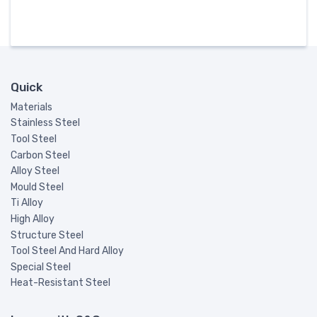
Quick
Materials
Stainless Steel
Tool Steel
Carbon Steel
Alloy Steel
Mould Steel
Ti Alloy
High Alloy
Structure Steel
Tool Steel And Hard Alloy
Special Steel
Heat-Resistant Steel