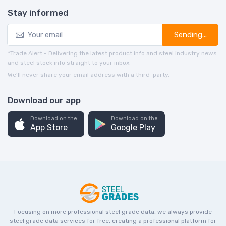
Stay informed
Sending...
*Trade Alert - Delivering the latest product info and steel industry news
and steel stock info straight to your inbox.
We’ll never share your email address with a third-party.
Download our app
Download on the
Download on the
App Store
Google Play
Focusing on more professional steel grade data, we always provide
steel grade data services for free, creating a professional platform for