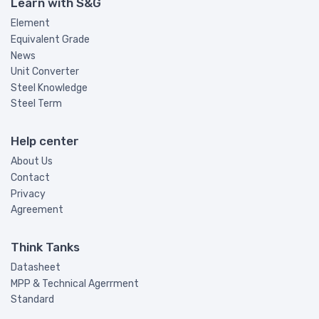
Learn with S&G
Element
Equivalent Grade
News
Unit Converter
Steel Knowledge
Steel Term
Help center
About Us
Contact
Privacy
Agreement
Think Tanks
Datasheet
MPP & Technical Agerrment
Standard