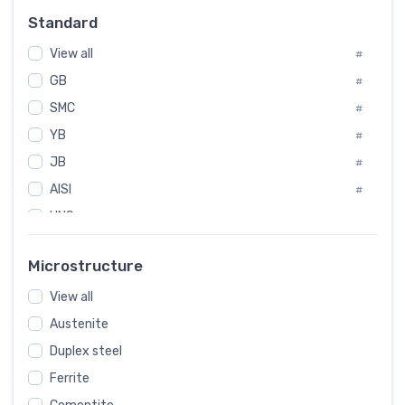
Russia
#
Standard
Sweden
#
View all
Korea
#
#
GB
International
#
#
SMC
Italian
#
#
YB
Spain
#
#
JB
Poland
#
#
AISI
European
#
#
UNS
#
SAE
#
Microstructure
ASTM
#
View all
AMS
#
Austenite
ASME
#
Duplex steel
MIL
#
Ferrite
AWS
#