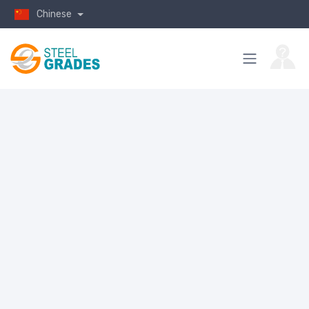
Chinese