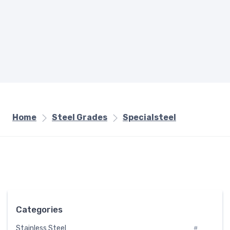
Home
Steel Grades
Specialsteel
Categories
Stainless Steel
#