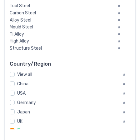
Tool Steel
#
Carbon Steel
#
Alloy Steel
#
Mould Steel
#
Ti Alloy
#
High Alloy
#
Structure Steel
#
Tool Steel And Hard Alloy
#
Special Steel
#
Country/Region
Heat-Resistant Steel
#
View all
#
Boiler & Pressure Vessel Plate
#
Valve Steel
China
#
#
Special Alloy
#
USA
#
Tool Die Steels
#
Germany
#
Superalloys
#
Non-Magnetic Steel
Japan
#
#
Caststeel
#
UK
#
Specialsteel
#
France
#
Steels of blade for steam turbine
#