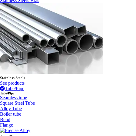
Stainless Steels Bras
Stainless Steels
See products
Tube/Pipe
Tube/Pipe
Seamless tube
Square Steel Tube
Alloy Tube
Boiler tube
Bend
Flange