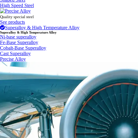
High Speed Steel
Quality special steel
See products
Superalloy & High Temperature Alloy
Superalloy & High Temperature Alloy
Ni-base superalloy
Fe-Base Superalloy
Cobalt-Base Superalloy
Cast Superalloy
Precise Alloy