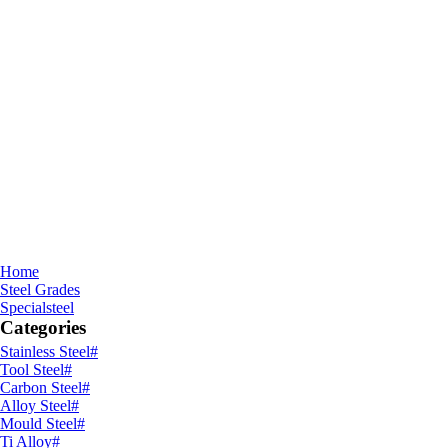
Home
Steel Grades
Specialsteel
Categories
Stainless Steel
#
Tool Steel
#
Carbon Steel
#
Alloy Steel
#
Mould Steel
#
Ti Alloy
#