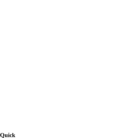
Quick