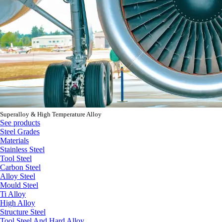
Superalloy & High Temperature Alloy
See products
Steel Grades
Materials
Stainless Steel
Tool Steel
Carbon Steel
Alloy Steel
Mould Steel
Ti Alloy
High Alloy
Structure Steel
Tool Steel And Hard Alloy