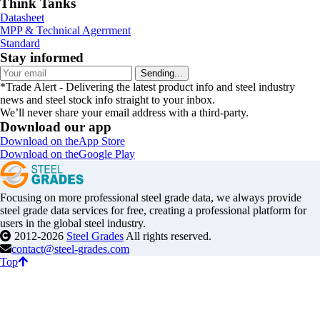
Think Tanks
Datasheet
MPP & Technical Agerrment
Standard
Stay informed
Sending...
*Trade Alert - Delivering the latest product info and steel industry
news and steel stock info straight to your inbox.
We’ll never share your email address with a third-party.
Download our app
Download on the
App Store
Download on the
Google Play
Focusing on more professional steel grade data, we always provide
steel grade data services for free, creating a professional platform for
users in the global steel industry.
2012-2026
Steel Grades
All rights reserved.
contact@steel-grades.com
Top