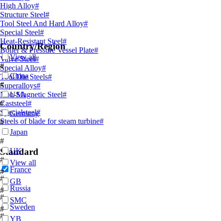
High Alloy
#
Structure Steel
#
Tool Steel And Hard Alloy
#
Special Steel
#
Heat-Resistant Steel
#
Country/Region
Boiler & Pressure Vessel Plate
#
View all
Valve Steel
#
#
Special Alloy
#
China
Tool Die Steels
#
#
Superalloys
#
Non-Magnetic Steel
USA
#
Caststeel
#
#
Specialsteel
#
Germany
Steels of blade for steam turbine
#
#
Japan
#
Standard
UK
#
View all
France
#
#
GB
Russia
#
#
SMC
Sweden
#
#
YB