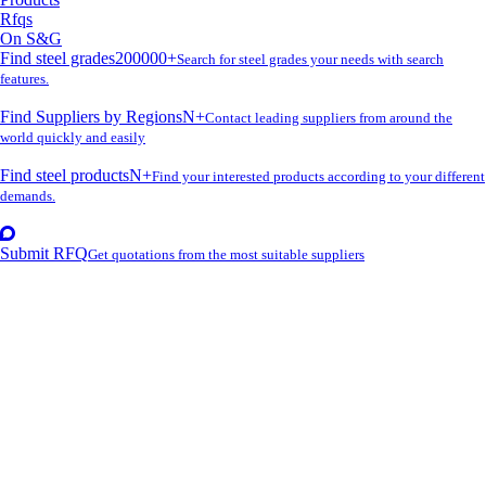
Rfqs
On S&G
Find steel grades
200000+
Search for steel grades your needs with search
features.
Find Suppliers by Regions
N+
Contact leading suppliers from around the
world quickly and easily
Find steel products
N+
Find your interested products according to your different
demands.
Submit RFQ
Get quotations from the most suitable suppliers