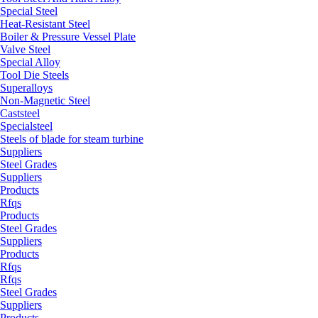
Special Steel
Heat-Resistant Steel
Boiler & Pressure Vessel Plate
Valve Steel
Special Alloy
Tool Die Steels
Superalloys
Non-Magnetic Steel
Caststeel
Specialsteel
Steels of blade for steam turbine
Suppliers
Steel Grades
Suppliers
Products
Rfqs
Products
Steel Grades
Suppliers
Products
Rfqs
Rfqs
Steel Grades
Suppliers
Products