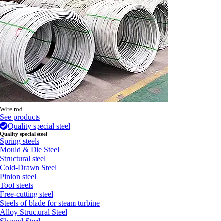
Wire rod
See products
Quality special steel
Quality special steel
Spring steels
Mould & Die Steel
Structural steel
Cold-Drawn Steel
Pinion steel
Tool steels
Free-cutting steel
Steels of blade for steam turbine
Alloy Structural Steel
Shaped Steel