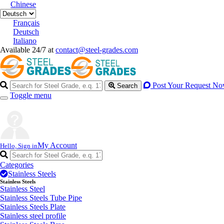
Chinese
Français
Deutsch
Italiano
Available 24/7 at
contact@steel-grades.com
Post Your Request N
Search
Toggle menu
My Account
Hello, Sign in
Categories
Stainless Steels
Stainless Steels
Stainless Steel
Stainless Steels Tube Pipe
Stainless Steels Plate
Stainless steel profile