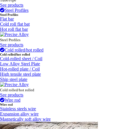
Tube/Pipe
See products
Steel Profiles
Steel Profiles
Flat bar
Cold roll flat bat
Hot roll flat bar
Steel Profiles
See products
Cold rolled/hot rolled
Cold rolled/hot rolled
Cold-rolled sheet / Coil
Low Alloy Steel Plate
Hot-rolled plate / Coil
High tensile steel plate
Ship steel plate
Cold rolled/hot rolled
See products
Wire rod
Wire rod
Stainless steels wire
Expansion alloy wire
Magnetically soft alloy wire