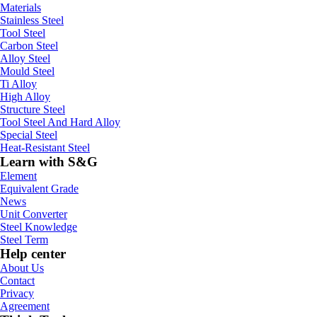
Materials
Stainless Steel
Tool Steel
Carbon Steel
Alloy Steel
Mould Steel
Ti Alloy
High Alloy
Structure Steel
Tool Steel And Hard Alloy
Special Steel
Heat-Resistant Steel
Learn with S&G
Element
Equivalent Grade
News
Unit Converter
Steel Knowledge
Steel Term
Help center
About Us
Contact
Privacy
Agreement