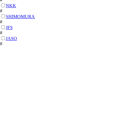
NKK
#
SHIMOMURA
#
JFS
#
JASO
#