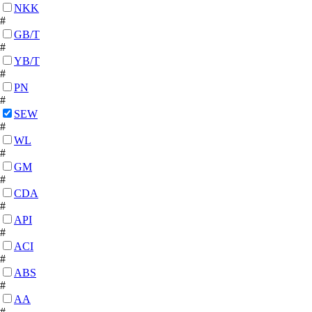
NKK
#
GB/T
#
YB/T
#
PN
#
SEW
#
WL
#
GM
#
CDA
#
API
#
ACI
#
ABS
#
AA
#