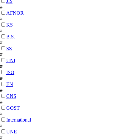
JIS
#
AFNOR
#
KS
#
B.S.
#
SS
#
UNI
#
ISO
#
EN
#
CNS
#
GOST
#
International
#
UNE
#