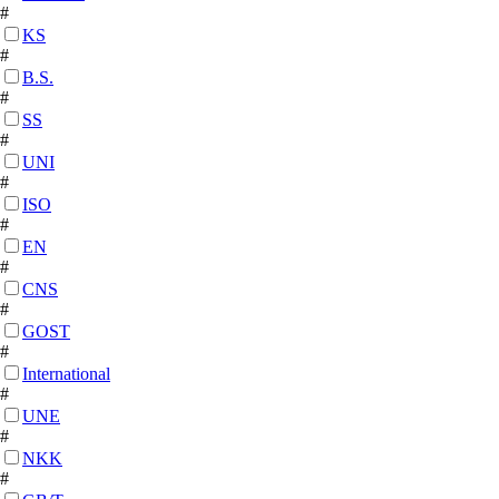
#
KS
#
B.S.
#
SS
#
UNI
#
ISO
#
EN
#
CNS
#
GOST
#
International
#
UNE
#
NKK
#