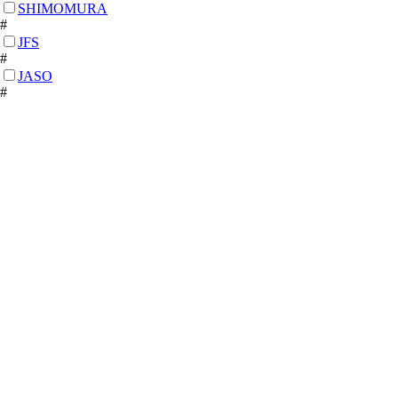
SHIMOMURA
#
JFS
#
JASO
#