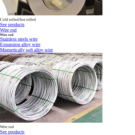
Cold rolled/hot rolled
See products
Wire rod
Wire rod
Stainless steels wire
Expansion alloy wire
Magnetically soft alloy wire
Wire rod
See products