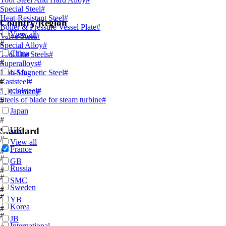
Special Steel
#
Heat-Resistant Steel
#
Country/Region
Boiler & Pressure Vessel Plate
#
View all
Valve Steel
#
#
Special Alloy
#
China
Tool Die Steels
#
#
Superalloys
#
Non-Magnetic Steel
USA
#
Caststeel
#
#
Specialsteel
#
Germany
Steels of blade for steam turbine
#
#
Japan
#
Standard
UK
#
View all
France
#
#
GB
Russia
#
#
SMC
Sweden
#
#
YB
Korea
#
#
JB
International