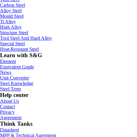
Carbon Steel
Alloy Steel
Mould Steel
Ti Alloy
High Alloy
Structure Steel
Tool Steel And Hard Alloy
Special Steel
Heat-Resistant Steel
Learn with S&G
Element
Equivalent Grade
News
Unit Converter
Steel Knowledge
Steel Term
Help center
About Us
Contact
Privacy
Agreement
Think Tanks
Datasheet
MPP & Technical Agerrment