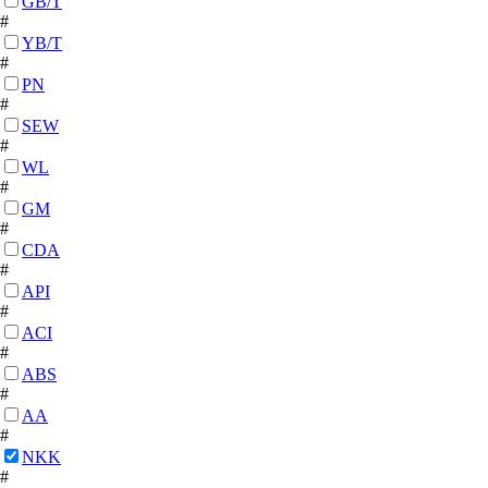
GB/T
#
YB/T
#
PN
#
SEW
#
WL
#
GM
#
CDA
#
API
#
ACI
#
ABS
#
AA
#
NKK
#