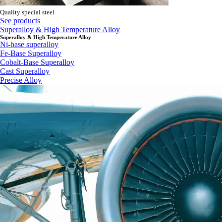
Quality special steel
See products
Superalloy & High Temperature Alloy
Superalloy & High Temperature Alloy
Ni-base superalloy
Fe-Base Superalloy
Cobalt-Base Superalloy
Cast Superalloy
Precise Alloy