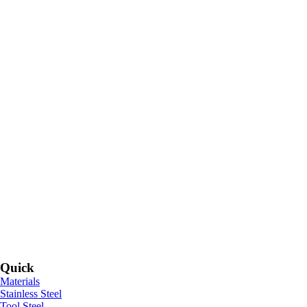
Quick
Materials
Stainless Steel
Tool Steel