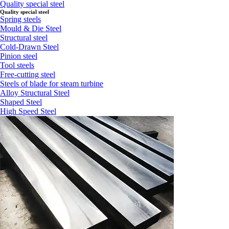
Quality special steel
Quality special steel
Spring steels
Mould & Die Steel
Structural steel
Cold-Drawn Steel
Pinion steel
Tool steels
Free-cutting steel
Steels of blade for steam turbine
Alloy Structural Steel
Shaped Steel
High Speed Steel