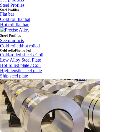
Steel Profiles
Steel Profiles
Flat bar
Cold roll flat bat
Hot roll flat bar
Steel Profiles
See products
Cold rolled/hot rolled
Cold rolled/hot rolled
Cold-rolled sheet / Coil
Low Alloy Steel Plate
Hot-rolled plate / Coil
High tensile steel plate
Ship steel plate