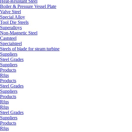
Heat-Resistant Steel
Boiler & Pressure Vessel Plate
Valve Steel
Special Alloy
Tool Die Steels
Superalloys
Non-Magnetic Steel
Caststeel
Specialsteel
Steels of blade for steam turbine
Suppliers
Steel Grades
Suppliers
Products
Rfqs
Products
Steel Grades
Suppliers
Products
Rfqs
Rfqs
Steel Grades
Suppliers
Products
Rfqs