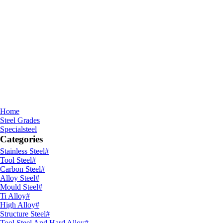
Home
Steel Grades
Specialsteel
Categories
Stainless Steel
#
Tool Steel
#
Carbon Steel
#
Alloy Steel
#
Mould Steel
#
Ti Alloy
#
High Alloy
#
Structure Steel
#
Tool Steel And Hard Alloy
#