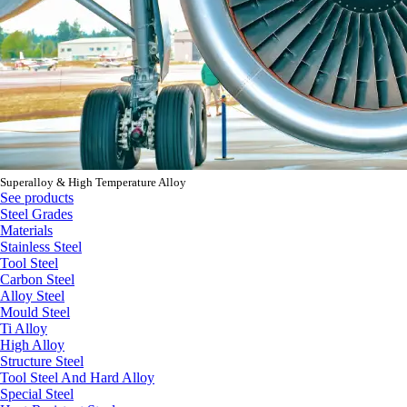
Superalloy & High Temperature Alloy
See products
Steel Grades
Materials
Stainless Steel
Tool Steel
Carbon Steel
Alloy Steel
Mould Steel
Ti Alloy
High Alloy
Structure Steel
Tool Steel And Hard Alloy
Special Steel