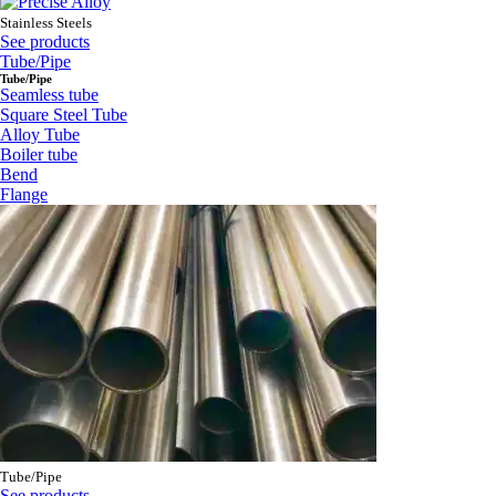
Stainless Steels
See products
Tube/Pipe
Tube/Pipe
Seamless tube
Square Steel Tube
Alloy Tube
Boiler tube
Bend
Flange
Tube/Pipe
See products