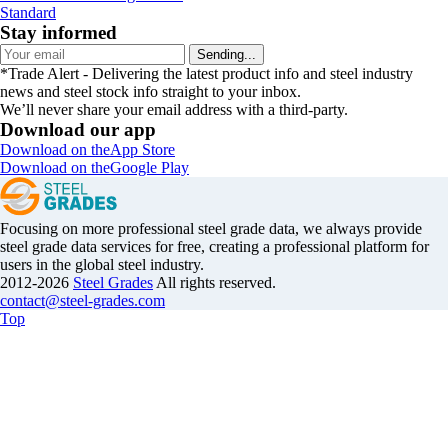
Standard
Stay informed
Sending...
*Trade Alert - Delivering the latest product info and steel industry
news and steel stock info straight to your inbox.
We’ll never share your email address with a third-party.
Download our app
Download on the
App Store
Download on the
Google Play
Focusing on more professional steel grade data, we always provide
steel grade data services for free, creating a professional platform for
users in the global steel industry.
2012-2026
Steel Grades
All rights reserved.
contact@steel-grades.com
Top