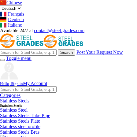
Chinese
Français
Deutsch
Italiano
Available 24/7 at
contact@steel-grades.com
Post Your Request Now
Search
Toggle menu
My Account
Hello, Sign in
Categories
Stainless Steels
Stainless Steels
Stainless Steel
Stainless Steels Tube Pipe
Stainless Steels Plate
Stainless steel profile
Stainless Steels Bras