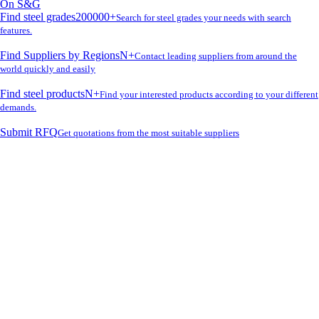
On S&G
Find steel grades
200000+
Search for steel grades your needs with search
features.
Find Suppliers by Regions
N+
Contact leading suppliers from around the
world quickly and easily
Find steel products
N+
Find your interested products according to your different
demands.
Submit RFQ
Get quotations from the most suitable suppliers