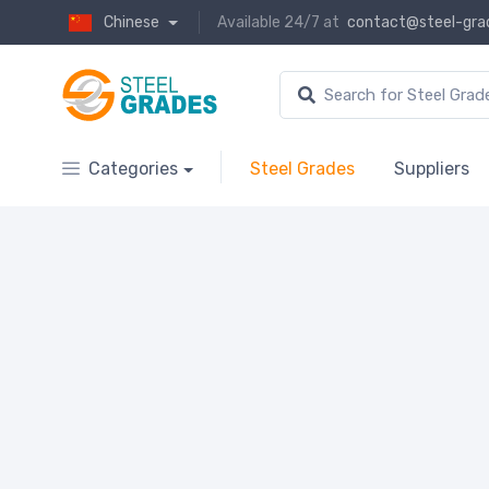
Chinese
Available 24/7 at
contact@steel-gra
Categories
Steel Grades
Suppliers