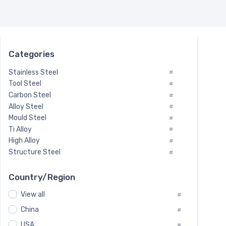
Categories
Stainless Steel
#
Tool Steel
#
Carbon Steel
#
Alloy Steel
#
Mould Steel
#
Ti Alloy
#
High Alloy
#
Structure Steel
#
Tool Steel And Hard Alloy
#
Special Steel
#
Country/Region
Heat-Resistant Steel
#
View all
#
Boiler & Pressure Vessel Plate
#
Valve Steel
China
#
#
Special Alloy
#
USA
#