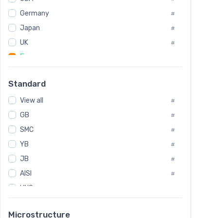
Tool Die Steels
#
Germany
#
Superalloys
#
Non-Magnetic Steel
Japan
#
#
Caststeel
#
UK
#
Specialsteel
#
France
#
Steels of blade for steam turbine
#
Russia
#
Standard
Sweden
#
View all
Korea
#
#
GB
International
#
#
SMC
Italian
#
#
YB
Spain
#
#
JB
Poland
#
#
AISI
European
#
#
UNS
#
SAE
#
Microstructure
ASTM
#