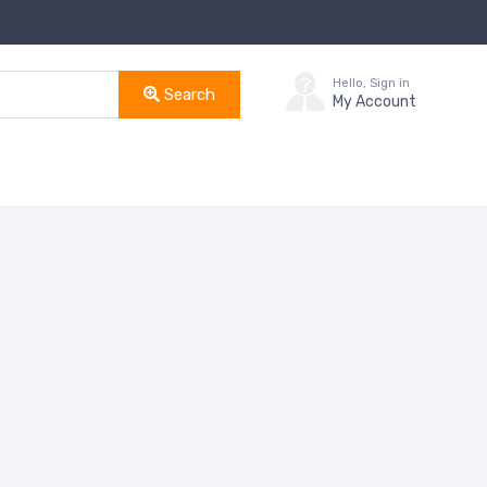
Hello, Sign in
Search
My Account