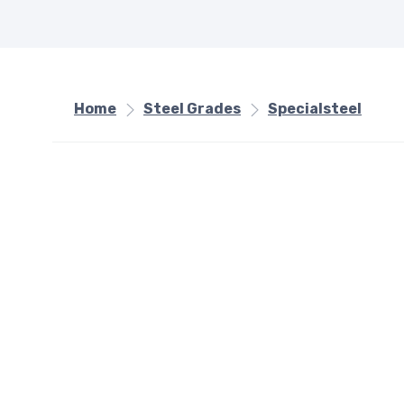
Home
Steel Grades
Specialsteel