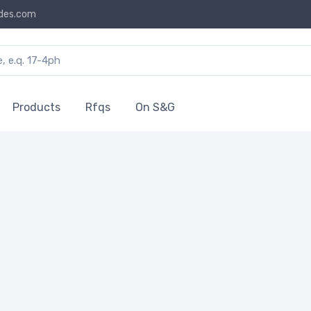
des.com
Products
Rfqs
On S&G