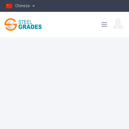
Chinese