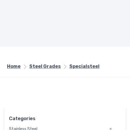
Home
Steel Grades
Specialsteel
Categories
Stainless Steel
#