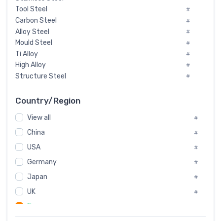
Tool Steel
#
Carbon Steel
#
Alloy Steel
#
Mould Steel
#
Ti Alloy
#
High Alloy
#
Structure Steel
#
Tool Steel And Hard Alloy
#
Special Steel
#
Country/Region
Heat-Resistant Steel
#
View all
#
Boiler & Pressure Vessel Plate
#
Valve Steel
China
#
#
Special Alloy
#
USA
#
Tool Die Steels
#
Germany
#
Superalloys
#
Non-Magnetic Steel
Japan
#
#
Caststeel
#
UK
#
Specialsteel
#
France
#
Steels of blade for steam turbine
#