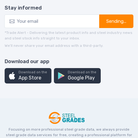
Stay informed
Sending...
*Trade Alert - Delivering the latest product info and steel industry news
and steel stock info straight to your inbox.
We’ll never share your email address with a third-party.
Download our app
Download on the
Download on the
App Store
Google Play
Focusing on more professional steel grade data, we always provide
steel grade data services for free, creating a professional platform for