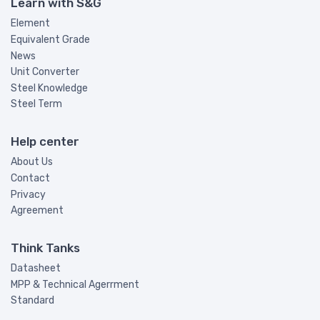
Learn with S&G
Element
Equivalent Grade
News
Unit Converter
Steel Knowledge
Steel Term
Help center
About Us
Contact
Privacy
Agreement
Think Tanks
Datasheet
MPP & Technical Agerrment
Standard