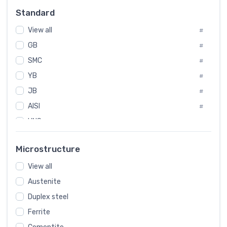
Russia
#
Standard
Sweden
#
View all
Korea
#
#
GB
International
#
#
SMC
Italian
#
#
YB
Spain
#
#
JB
Poland
#
#
AISI
European
#
#
UNS
#
SAE
#
Microstructure
ASTM
#
View all
AMS
#
Austenite
ASME
#
Duplex steel
MIL
#
Ferrite
AWS
#