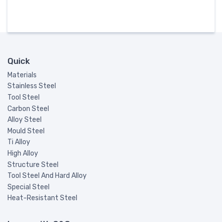
Quick
Materials
Stainless Steel
Tool Steel
Carbon Steel
Alloy Steel
Mould Steel
Ti Alloy
High Alloy
Structure Steel
Tool Steel And Hard Alloy
Special Steel
Heat-Resistant Steel