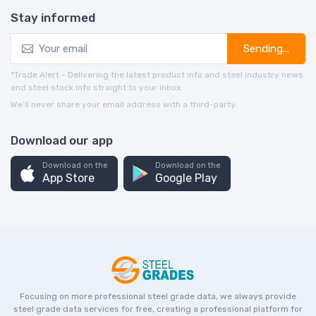
Stay informed
Sending...
*Trade Alert - Delivering the latest product info and steel industry news
and steel stock info straight to your inbox.
We’ll never share your email address with a third-party.
Download our app
Download on the
Download on the
App Store
Google Play
Focusing on more professional steel grade data, we always provide
steel grade data services for free, creating a professional platform for