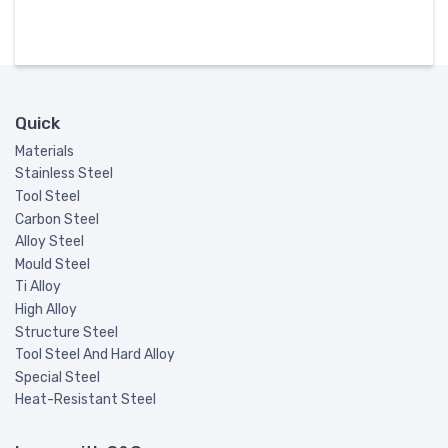
Quick
Materials
Stainless Steel
Tool Steel
Carbon Steel
Alloy Steel
Mould Steel
Ti Alloy
High Alloy
Structure Steel
Tool Steel And Hard Alloy
Special Steel
Heat-Resistant Steel