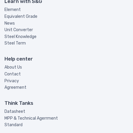
Learn with S&G
Element
Equivalent Grade
News
Unit Converter
Steel Knowledge
Steel Term
Help center
About Us
Contact
Privacy
Agreement
Think Tanks
Datasheet
MPP & Technical Agerrment
Standard