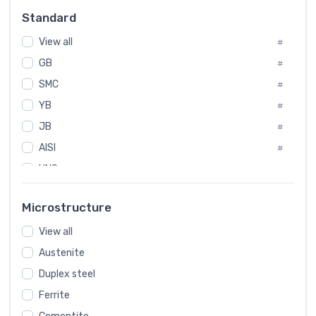
Russia
#
Standard
Sweden
#
View all
Korea
#
#
GB
International
#
#
SMC
Italian
#
#
YB
Spain
#
#
JB
Poland
#
#
AISI
European
#
#
UNS
#
SAE
#
Microstructure
ASTM
#
View all
AMS
#
Austenite
ASME
#
Duplex steel
MIL
#
Ferrite
AWS
#