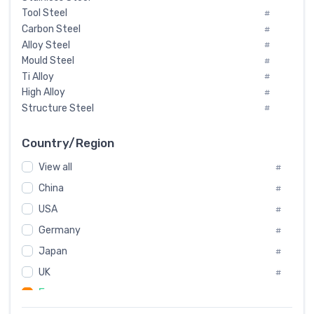
Tool Steel
#
Carbon Steel
#
Alloy Steel
#
Mould Steel
#
Ti Alloy
#
High Alloy
#
Structure Steel
#
Tool Steel And Hard Alloy
#
Special Steel
#
Country/Region
Heat-Resistant Steel
#
View all
#
Boiler & Pressure Vessel Plate
#
Valve Steel
China
#
#
Special Alloy
#
USA
#
Tool Die Steels
#
Germany
#
Superalloys
#
Non-Magnetic Steel
Japan
#
#
Caststeel
#
UK
#
Specialsteel
#
France
#
Steels of blade for steam turbine
#