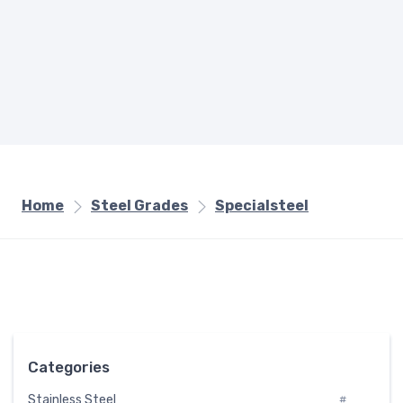
Home
Steel Grades
Specialsteel
Categories
Stainless Steel
#