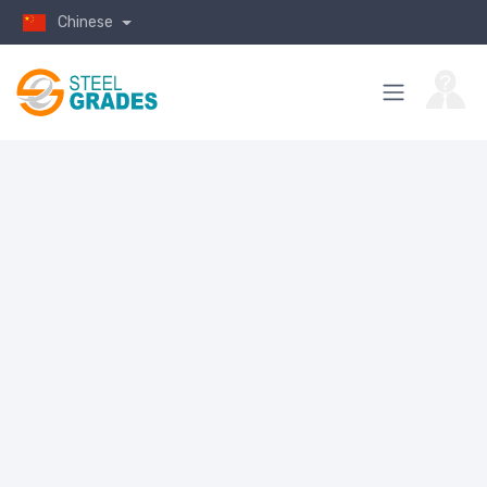
Chinese