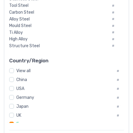
Tool Steel
#
Carbon Steel
#
Alloy Steel
#
Mould Steel
#
Ti Alloy
#
High Alloy
#
Structure Steel
#
Tool Steel And Hard Alloy
#
Special Steel
#
Country/Region
Heat-Resistant Steel
#
View all
#
Boiler & Pressure Vessel Plate
#
Valve Steel
China
#
#
Special Alloy
#
USA
#
Tool Die Steels
#
Germany
#
Superalloys
#
Non-Magnetic Steel
Japan
#
#
Caststeel
#
UK
#
Specialsteel
#
France
#
Steels of blade for steam turbine
#