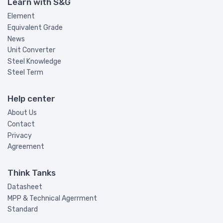
Learn with S&G
Element
Equivalent Grade
News
Unit Converter
Steel Knowledge
Steel Term
Help center
About Us
Contact
Privacy
Agreement
Think Tanks
Datasheet
MPP & Technical Agerrment
Standard