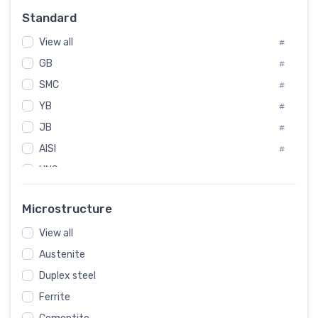
Russia
#
Standard
Sweden
#
View all
Korea
#
#
GB
International
#
#
SMC
Italian
#
#
YB
Spain
#
#
JB
Poland
#
#
AISI
European
#
#
UNS
#
SAE
#
Microstructure
ASTM
#
AMS
View all
#
Austenite
ASME
#
Duplex steel
MIL
#
Ferrite
AWS
#