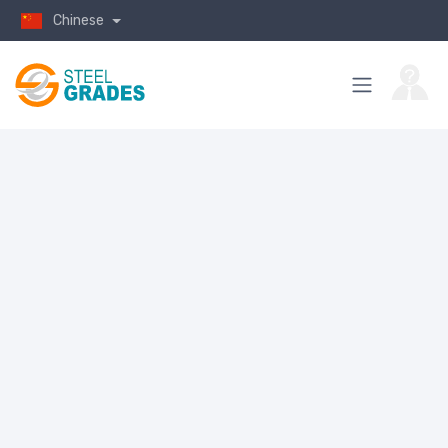
Chinese