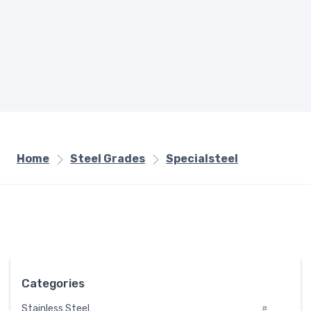
Home
Steel Grades
Specialsteel
Categories
Stainless Steel
#