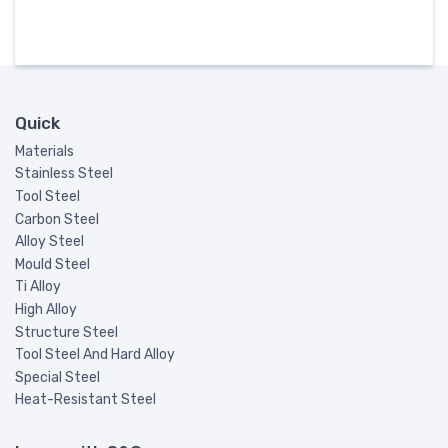
Quick
Materials
Stainless Steel
Tool Steel
Carbon Steel
Alloy Steel
Mould Steel
Ti Alloy
High Alloy
Structure Steel
Tool Steel And Hard Alloy
Special Steel
Heat-Resistant Steel