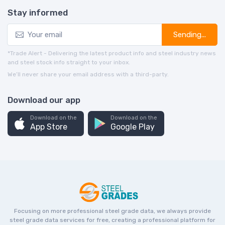
Stay informed
Sending...
*Trade Alert - Delivering the latest product info and steel industry news
and steel stock info straight to your inbox.
We’ll never share your email address with a third-party.
Download our app
Download on the
Download on the
App Store
Google Play
Focusing on more professional steel grade data, we always provide
steel grade data services for free, creating a professional platform for