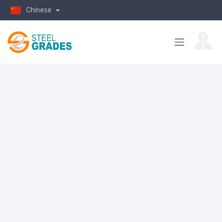
Chinese