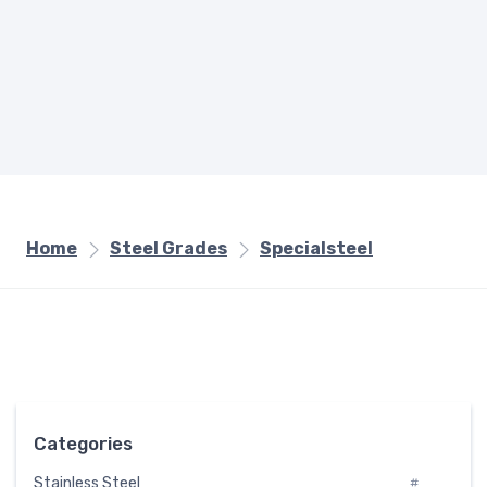
Home
Steel Grades
Specialsteel
Categories
Stainless Steel
#