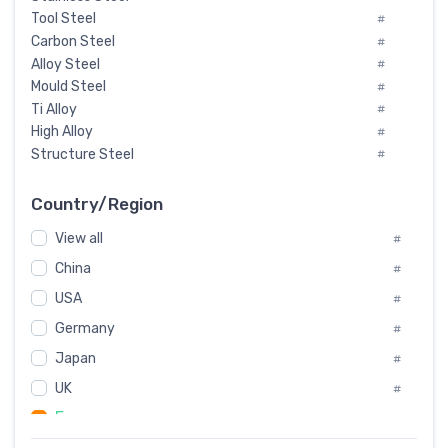
Tool Steel
#
Carbon Steel
#
Alloy Steel
#
Mould Steel
#
Ti Alloy
#
High Alloy
#
Structure Steel
#
Tool Steel And Hard Alloy
#
Special Steel
#
Country/Region
Heat-Resistant Steel
#
View all
#
Boiler & Pressure Vessel Plate
#
Valve Steel
China
#
#
Special Alloy
#
USA
#
Tool Die Steels
#
Germany
#
Superalloys
#
Non-Magnetic Steel
Japan
#
#
Caststeel
#
UK
#
Specialsteel
#
France
#
Steels of blade for steam turbine
#