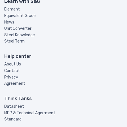
Learn with S&G
Element
Equivalent Grade
News
Unit Converter
Steel Knowledge
Steel Term
Help center
About Us
Contact
Privacy
Agreement
Think Tanks
Datasheet
MPP & Technical Agerrment
Standard