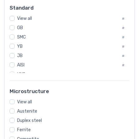
Russia
#
Standard
Sweden
#
View all
Korea
#
#
GB
International
#
#
SMC
Italian
#
#
YB
Spain
#
#
JB
Poland
#
#
AISI
European
#
#
UNS
#
SAE
#
Microstructure
ASTM
#
View all
AMS
#
Austenite
ASME
#
Duplex steel
MIL
#
Ferrite
AWS
#