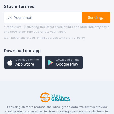
Stay informed
Sending...
*Trade Alert - Delivering the latest product info and steel industry news
and steel stock info straight to your inbox.
We’ll never share your email address with a third-party.
Download our app
Download on the
Download on the
App Store
Google Play
Focusing on more professional steel grade data, we always provide
steel grade data services for free, creating a professional platform for