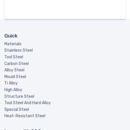
Quick
Materials
Stainless Steel
Tool Steel
Carbon Steel
Alloy Steel
Mould Steel
Ti Alloy
High Alloy
Structure Steel
Tool Steel And Hard Alloy
Special Steel
Heat-Resistant Steel